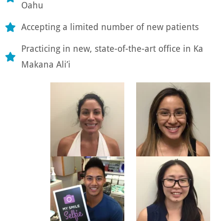
Oahu
Accepting a limited number of new patients
Practicing in new, state-of-the-art office in Ka
Makana Ali’i