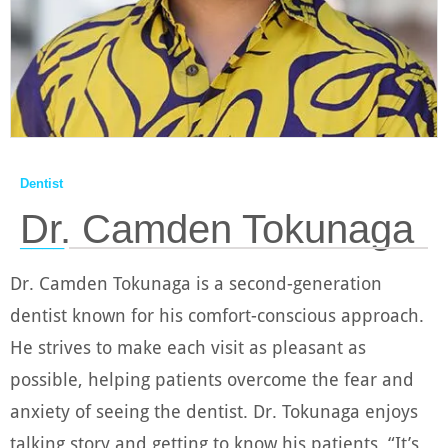
Dentist
Dr. Camden Tokunaga
────
Dr. Camden Tokunaga is a second-generation
dentist known for his comfort-conscious approach.
He strives to make each visit as pleasant as
possible, helping patients overcome the fear and
anxiety of seeing the dentist. Dr. Tokunaga enjoys
talking story and getting to know his patients, “It’s