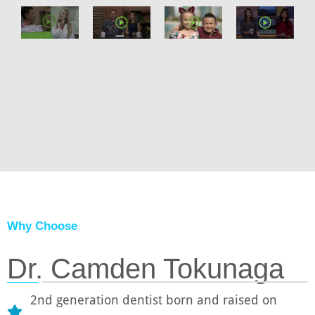
Why Choose
Dr. Camden Tokunaga
────
2nd generation dentist born and raised on