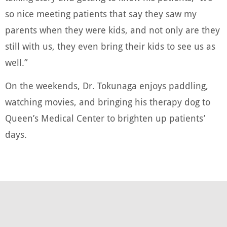
so nice meeting patients that say they saw my
parents when they were kids, and not only are they
still with us, they even bring their kids to see us as
well.”
On the weekends, Dr. Tokunaga enjoys paddling,
watching movies, and bringing his therapy dog to
Queen’s Medical Center to brighten up patients’
days.