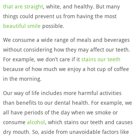
that are straight
, white, and healthy. But many
things could prevent us from having the most
beautiful smile
possible.
We consume a wide range of meals and beverages
without considering how they may affect our teeth.
For example, we don’t care if it
stains our teeth
because of how much we enjoy a hot cup of coffee
in the morning.
Our way of life includes more harmful activities
than benefits to our dental health. For example, we
all have periods of the day when we smoke or
consume
alcohol
, which stains our teeth and causes
dry mouth. So, aside from unavoidable factors like