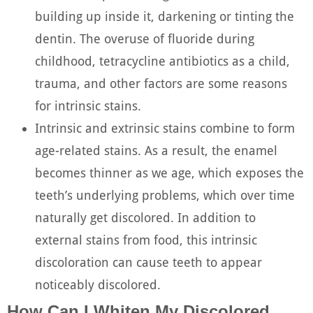
building up inside it, darkening or tinting the
dentin. The overuse of fluoride during
childhood, tetracycline antibiotics as a child,
trauma, and other factors are some reasons
for intrinsic stains.
Intrinsic and extrinsic stains combine to form
age-related stains. As a result, the enamel
becomes thinner as we age, which exposes the
teeth’s underlying problems, which over time
naturally get discolored. In addition to
external stains from food, this intrinsic
discoloration can cause teeth to appear
noticeably discolored.
How Can I Whiten My Discolored