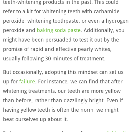
teeth-whitening products in the past. This could
refer to a kit for whitening teeth with carbamide
peroxide, whitening toothpaste, or even a hydrogen
peroxide and
baking soda paste
. Additionally, you
might have been persuaded to test it out by the
promise of rapid and effective pearly whites,
usually following 30 minutes of treatment.
But occasionally, adopting this mindset can set us
up for
failure
. For instance, we can find that after
whitening treatments, our teeth are more yellow
than before, rather than dazzlingly bright. Even if
having yellow teeth is often the norm, we might
beat ourselves up about it.