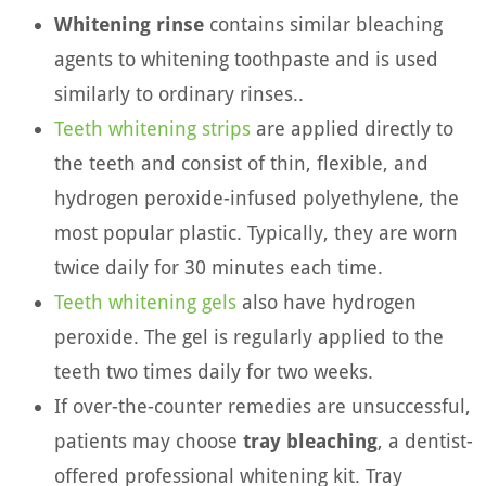
Whitening rinse
contains similar bleaching
agents to whitening toothpaste and is used
similarly to ordinary rinses..
Teeth whitening strips
are applied directly to
the teeth and consist of thin, flexible, and
hydrogen peroxide-infused polyethylene, the
most popular plastic. Typically, they are worn
twice daily for 30 minutes each time.
Teeth whitening gels
also have hydrogen
peroxide. The gel is regularly applied to the
teeth two times daily for two weeks.
If over-the-counter remedies are unsuccessful,
patients may choose
tray bleaching
, a dentist-
offered professional whitening kit. Tray