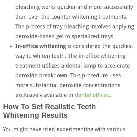
bleaching works quicker and more successfully
than over-the-counter whitening treatments.
The process of tray bleaching involves applying
peroxide-based gel to specialized trays.
In-office whitening
is considered the quickest
way to whiten teeth. The in-office whitening
treatment utilizes a dental lamp to accelerate
peroxide breakdown. This procedure uses
more substantial peroxide concentrations
exclusively available in
dental offices.
.
How To Set Realistic Teeth
Whitening Results
You might have tried experimenting with various