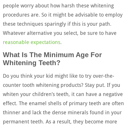
people worry about how harsh these whitening
procedures are. So it might be advisable to employ
these techniques sparingly if this is your path.
Whatever alternative you select, be sure to have
reasonable expectations
.
What Is The Minimum Age For
Whitening Teeth?
Do you think your kid might like to try over-the-
counter tooth whitening products? Stay put. If you
whiten your children’s teeth, it can have a negative
effect. The enamel shells of primary teeth are often
thinner and lack the dense minerals found in your
permanent teeth. As a result, they become more