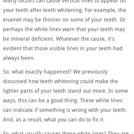
Many factors can cause vertical lines to appear on
your teeth after teeth whitening. For example, the
enamel may be thinner on some of your teeth. Or
perhaps the white lines warn that your teeth may
be mineral deficient. Whatever the cause, it’s
evident that those visible lines in your teeth had
always been.
So, what exactly happened? We previously
discussed how teeth whitening could make the
lighter parts of your teeth stand out more. In some
ways, this can be a good thing. These white lines
can indicate if something is wrong with your teeth.
And, as a result, what you can do to fix it.
So, what usually causes these white lines? They are