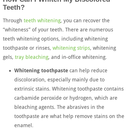
Teeth?
Through
teeth whitening
, you can recover the
“whiteness” of your teeth. There are numerous
teeth whitening options, including whitening
toothpaste or rinses,
whitening strips
, whitening
gels,
tray bleaching
, and in-office whitening.
Whitening toothpaste
can help reduce
discoloration, especially mainly due to
extrinsic stains. Whitening toothpaste contains
carbamide peroxide or hydrogen, which are
bleaching agents. The abrasives in the
toothpaste are what help remove stains on the
enamel.