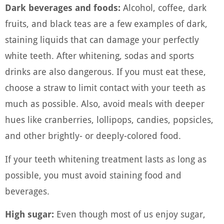
Dark beverages and foods:
Alcohol, coffee, dark
fruits, and black teas are a few examples of dark,
staining liquids that can damage your perfectly
white teeth. After whitening, sodas and sports
drinks are also dangerous. If you must eat these,
choose a straw to limit contact with your teeth as
much as possible. Also, avoid meals with deeper
hues like cranberries, lollipops, candies, popsicles,
and other brightly- or deeply-colored food.
If your teeth whitening treatment lasts as long as
possible, you must avoid staining food and
beverages.
High sugar:
Even though most of us enjoy sugar,