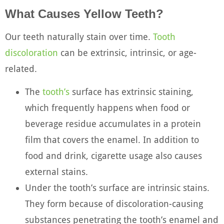
What Causes Yellow Teeth?
Our teeth naturally stain over time.
Tooth
discoloration
can be extrinsic, intrinsic, or age-
related.
The
tooth’s
surface has extrinsic staining,
which frequently happens when food or
beverage residue accumulates in a protein
film that covers the enamel. In addition to
food and drink, cigarette usage also causes
external stains.
Under the tooth’s surface are intrinsic stains.
They form because of discoloration-causing
substances penetrating the tooth’s enamel and