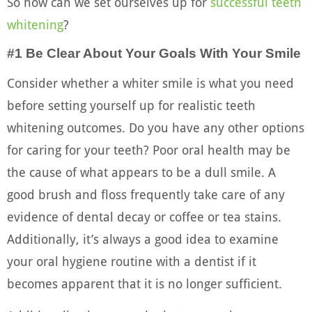
So how can we set ourselves up for
successful teeth
whitening
?
#1 Be Clear About Your Goals With Your Smile
Consider whether a whiter smile is what you need
before setting yourself up for realistic teeth
whitening outcomes. Do you have any other options
for caring for your teeth? Poor oral health may be
the cause of what appears to be a dull smile. A
good brush and floss frequently take care of any
evidence of dental decay or coffee or tea stains.
Additionally, it’s always a good idea to examine
your oral hygiene routine with a dentist if it
becomes apparent that it is no longer sufficient.