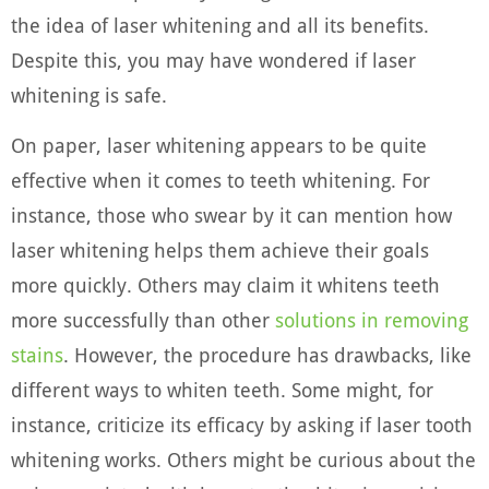
the idea of laser whitening and all its benefits.
Despite this, you may have wondered if laser
whitening is safe.
On paper, laser whitening appears to be quite
effective when it comes to teeth whitening. For
instance, those who swear by it can mention how
laser whitening helps them achieve their goals
more quickly. Others may claim it whitens teeth
more successfully than other
solutions in removing
stains
. However, the procedure has drawbacks, like
different ways to whiten teeth. Some might, for
instance, criticize its efficacy by asking if laser tooth
whitening works. Others might be curious about the