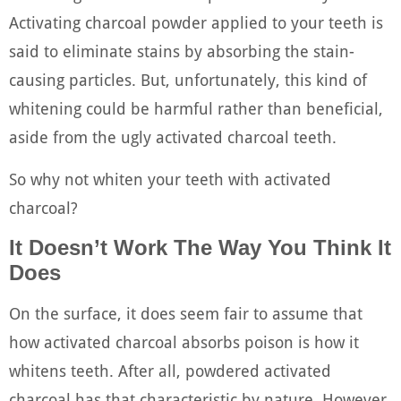
Activating charcoal powder applied to your teeth is
said to eliminate stains by absorbing the stain-
causing particles. But, unfortunately, this kind of
whitening could be harmful rather than beneficial,
aside from the ugly activated charcoal teeth.
So why not whiten your teeth with activated
charcoal?
It Doesn’t Work The Way You Think It
Does
On the surface, it does seem fair to assume that
how activated charcoal absorbs poison is how it
whitens teeth. After all, powdered activated
charcoal has that characteristic by nature. However,