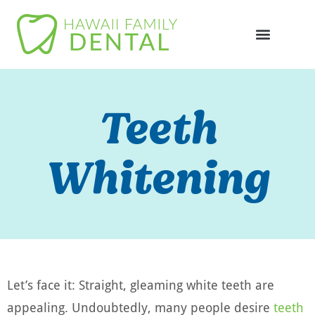
Online Appointme
748-4985
Teeth
Whitening
Let’s face it: Straight, gleaming white teeth are
appealing. Undoubtedly, many people desire
teeth