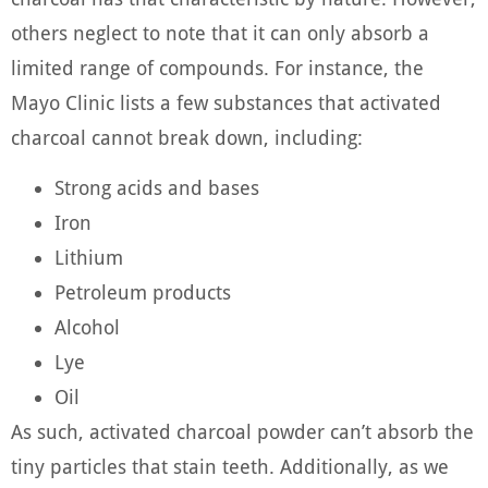
others neglect to note that it can only absorb a
limited range of compounds. For instance, the
Mayo Clinic lists a few substances that activated
charcoal cannot break down, including:
Strong acids and bases
Iron
Lithium
Petroleum products
Alcohol
Lye
Oil
As such, activated charcoal powder can’t absorb the
tiny particles that stain teeth. Additionally, as we