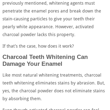
previously mentioned, whitening agents must
penetrate the enamel pores and break down the
stain-causing particles to give your teeth their
pearly white appearance. However, activated
charcoal powder lacks this property.
If that’s the case, how does it work?
Charcoal Teeth Whitening Can
Damage Your Enamel
Like most natural whitening treatments, charcoal
teeth whitening eliminates stains by abrasion. But,
yes, the charcoal powder does not eliminate stains
by absorbing them.