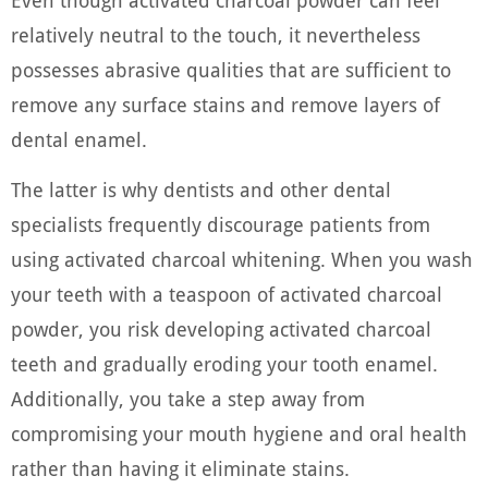
Even though activated charcoal powder can feel
relatively neutral to the touch, it nevertheless
possesses abrasive qualities that are sufficient to
remove any surface stains and remove layers of
dental enamel.
The latter is why dentists and other dental
specialists frequently discourage patients from
using activated charcoal whitening. When you wash
your teeth with a teaspoon of activated charcoal
powder, you risk developing activated charcoal
teeth and gradually eroding your tooth enamel.
Additionally, you take a step away from
compromising your mouth hygiene and oral health
rather than having it eliminate stains.