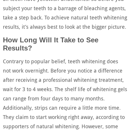
subject your teeth to a barrage of bleaching agents,
take a step back. To achieve natural teeth whitening
results, it’s always best to look at the bigger picture.
How Long Will It Take to See
Results?
Contrary to popular belief, teeth whitening does
not work overnight. Before you notice a difference
after receiving a professional whitening treatment,
wait for 3 to 4 weeks. The shelf life of whitening gels
can range from four days to many months.
Additionally, strips can require a little more time.
They claim to start working right away, according to
supporters of natural whitening. However, some