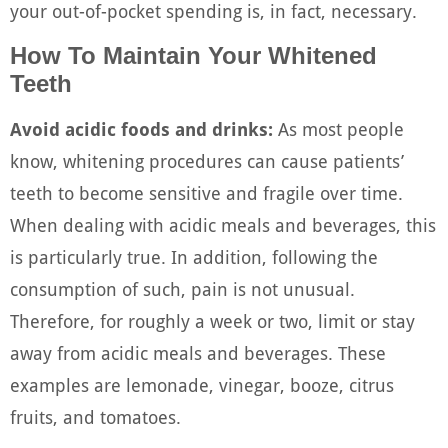
your out-of-pocket spending is, in fact, necessary.
How To Maintain Your Whitened
Teeth
Avoid acidic foods and drinks:
As most people
know, whitening procedures can cause patients’
teeth to become sensitive and fragile over time.
When dealing with acidic meals and beverages, this
is particularly true. In addition, following the
consumption of such, pain is not unusual.
Therefore, for roughly a week or two, limit or stay
away from acidic meals and beverages. These
examples are lemonade, vinegar, booze, citrus
fruits, and tomatoes.