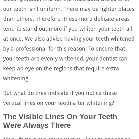
our teeth isn’t uniform. There may be lighter places
than others. Therefore, these more delicate areas
tend to stand out more if you whiten your teeth all
at once. We also advise having your teeth whitened
by a professional for this reason. To ensure that
your teeth are evenly whitened, your dentist can
keep an eye on the regions that require extra
whitening.
But what do they indicate if you notice these
vertical lines on your teeth after whitening?
The Visible Lines On Your Teeth
Were Always There