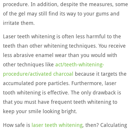
procedure. In addition, despite the measures, some
of the gel may still find its way to your gums and
irritate them.
Laser teeth whitening is often less harmful to the
teeth than other whitening techniques. You receive
less abrasive enamel wear than you would with
other techniques like
act/teeth-whitening-
procedure/activated charcoal
because it targets the
accumulated pore particles. Furthermore, laser
tooth whitening is effective. The only drawback is
that you must have frequent teeth whitening to
keep your smile looking bright.
How safe is
laser teeth whitening
, then? Calculating