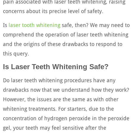
pain associated with laser teeth whitening, raising
concerns about its precise level of safety.
Is
laser tooth whitening
safe, then? We may need to
comprehend the operation of laser teeth whitening
and the origins of these drawbacks to respond to
this query.
Is Laser Teeth Whitening Safe?
Do laser teeth whitening procedures have any
drawbacks now that we understand how they work?
However, the issues are the same as with other
whitening treatments. For starters, due to the
concentration of hydrogen peroxide in the peroxide
gel, your teeth may feel sensitive after the