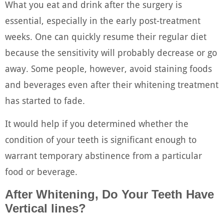
What you eat and drink after the surgery is
essential, especially in the early post-treatment
weeks. One can quickly resume their regular diet
because the sensitivity will probably decrease or go
away. Some people, however, avoid staining foods
and beverages even after their whitening treatment
has started to fade.
It would help if you determined whether the
condition of your teeth is significant enough to
warrant temporary abstinence from a particular
food or beverage.
After Whitening, Do Your Teeth Have
Vertical lines?