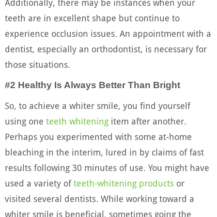
Additionally, there may be instances when your
teeth are in excellent shape but continue to
experience occlusion issues. An appointment with a
dentist, especially an orthodontist, is necessary for
those situations.
#2 Healthy Is Always Better Than Bright
So, to achieve a whiter smile, you find yourself
using one
teeth whitening
item after another.
Perhaps you experimented with some at-home
bleaching in the interim, lured in by claims of fast
results following 30 minutes of use. You might have
used a variety of
teeth-whitening products
or
visited several dentists. While working toward a
whiter smile is beneficial, sometimes going the