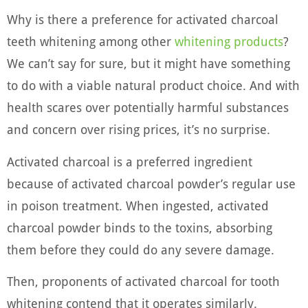
Why is there a preference for activated charcoal
teeth whitening among other
whitening products
?
We can’t say for sure, but it might have something
to do with a viable natural product choice. And with
health scares over potentially harmful substances
and concern over rising prices, it’s no surprise.
Activated charcoal is a preferred ingredient
because of activated charcoal powder’s regular use
in poison treatment. When ingested, activated
charcoal powder binds to the toxins, absorbing
them before they could do any severe damage.
Then, proponents of activated charcoal for tooth
whitening contend that it operates similarly.