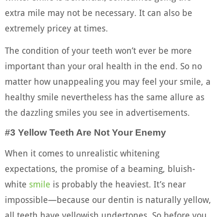
extra mile may not be necessary. It can also be
extremely pricey at times.
The condition of your teeth won’t ever be more
important than your oral health in the end. So no
matter how unappealing you may feel your smile, a
healthy smile nevertheless has the same allure as
the dazzling smiles you see in advertisements.
#3 Yellow Teeth Are Not Your Enemy
When it comes to unrealistic whitening
expectations, the promise of a beaming, bluish-
white
smile
is probably the heaviest. It’s near
impossible—because our dentin is naturally yellow,
all teeth have yellowish undertones. So before you