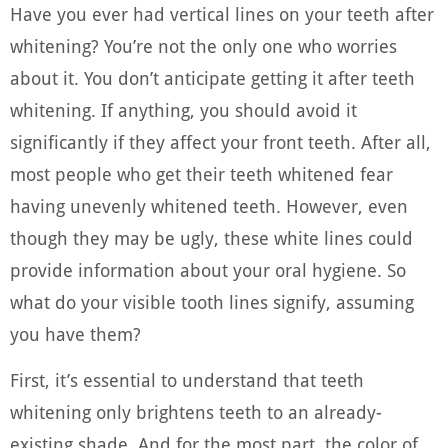
Have you ever had vertical lines on your teeth after
whitening? You’re not the only one who worries
about it. You don’t anticipate getting it after teeth
whitening. If anything, you should avoid it
significantly if they affect your front teeth. After all,
most people who get their teeth whitened fear
having unevenly whitened teeth. However, even
though they may be ugly, these white lines could
provide information about your oral hygiene. So
what do your visible tooth lines signify, assuming
you have them?
First, it’s essential to understand that teeth
whitening only brightens teeth to an already-
existing shade. And for the most part, the color of