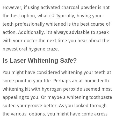
However, if using activated charcoal powder is not
the best option, what is? Typically, having your
teeth professionally whitened is the best course of
action. Additionally, it’s always advisable to speak
with your doctor the next time you hear about the
newest oral hygiene craze.
Is Laser Whitening Safe?
You might have considered whitening your teeth at
some point in your life. Perhaps an at-home teeth
whitening kit with hydrogen peroxide seemed most
appealing to you. Or maybe a whitening toothpaste
suited your groove better. As you looked through
the various options, you might have come across