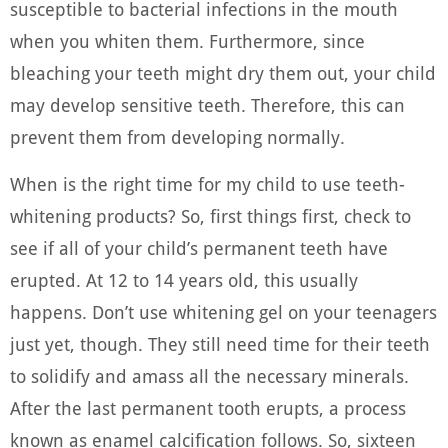
susceptible to bacterial infections in the mouth
when you whiten them. Furthermore, since
bleaching your teeth might dry them out, your child
may develop sensitive teeth. Therefore, this can
prevent them from developing normally.
When is the right time for my child to use teeth-
whitening products? So, first things first, check to
see if all of your child’s permanent teeth have
erupted. At 12 to 14 years old, this usually
happens. Don’t use whitening gel on your teenagers
just yet, though. They still need time for their teeth
to solidify and amass all the necessary minerals.
After the last permanent tooth erupts, a process
known as enamel calcification follows. So, sixteen