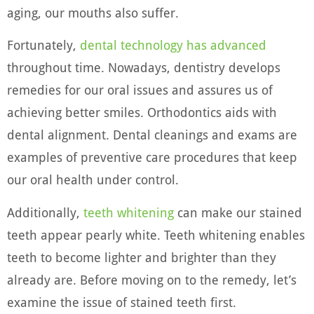
aging, our mouths also suffer.
Fortunately,
dental technology has advanced
throughout time. Nowadays, dentistry develops
remedies for our oral issues and assures us of
achieving better smiles. Orthodontics aids with
dental alignment. Dental cleanings and exams are
examples of preventive care procedures that keep
our oral health under control.
Additionally,
teeth whitening
can make our stained
teeth appear pearly white. Teeth whitening enables
teeth to become lighter and brighter than they
already are. Before moving on to the remedy, let’s
examine the issue of stained teeth first.