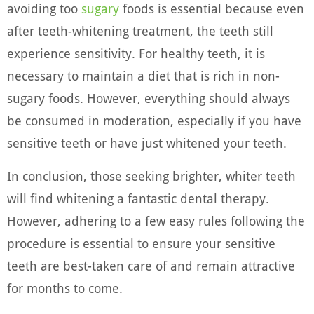
avoiding too
sugary
foods is essential because even
after teeth-whitening treatment, the teeth still
experience sensitivity. For healthy teeth, it is
necessary to maintain a diet that is rich in non-
sugary foods. However, everything should always
be consumed in moderation, especially if you have
sensitive teeth or have just whitened your teeth.
In conclusion, those seeking brighter, whiter teeth
will find whitening a fantastic dental therapy.
However, adhering to a few easy rules following the
procedure is essential to ensure your sensitive
teeth are best-taken care of and remain attractive
for months to come.