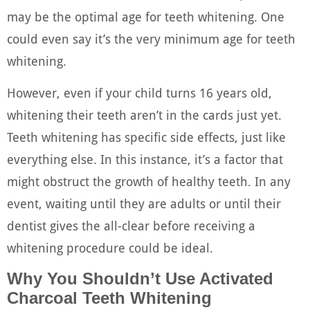
may be the optimal age for teeth whitening. One
could even say it’s the very minimum age for teeth
whitening.
However, even if your child turns 16 years old,
whitening their teeth aren’t in the cards just yet.
Teeth whitening has specific side effects, just like
everything else. In this instance, it’s a factor that
might obstruct the growth of healthy teeth. In any
event, waiting until they are adults or until their
dentist gives the all-clear before receiving a
whitening procedure could be ideal.
Why You Shouldn’t Use Activated
Charcoal Teeth Whitening