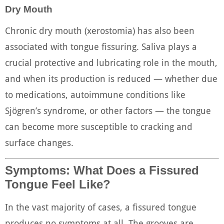
Dry Mouth
Chronic dry mouth (xerostomia) has also been
associated with tongue fissuring. Saliva plays a
crucial protective and lubricating role in the mouth,
and when its production is reduced — whether due
to medications, autoimmune conditions like
Sjögren’s syndrome, or other factors — the tongue
can become more susceptible to cracking and
surface changes.
Symptoms: What Does a Fissured
Tongue Feel Like?
In the vast majority of cases, a fissured tongue
produces no symptoms at all. The grooves are