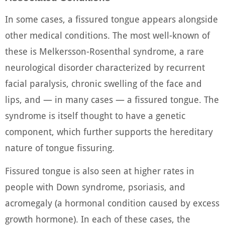
In some cases, a fissured tongue appears alongside
other medical conditions. The most well-known of
these is Melkersson-Rosenthal syndrome, a rare
neurological disorder characterized by recurrent
facial paralysis, chronic swelling of the face and
lips, and — in many cases — a fissured tongue. The
syndrome is itself thought to have a genetic
component, which further supports the hereditary
nature of tongue fissuring.
Fissured tongue is also seen at higher rates in
people with Down syndrome, psoriasis, and
acromegaly (a hormonal condition caused by excess
growth hormone). In each of these cases, the