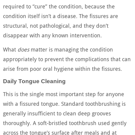
required to “cure” the condition, because the
condition itself isn’t a disease. The fissures are
structural, not pathological, and they don’t
disappear with any known intervention.
What
does
matter is managing the condition
appropriately to prevent the complications that can
arise from poor oral hygiene within the fissures.
Daily Tongue Cleaning
This is the single most important step for anyone
with a fissured tongue. Standard toothbrushing is
generally insufficient to clean deep grooves
thoroughly. A soft-bristled toothbrush used gently
across the tongue’s surface after meals and at