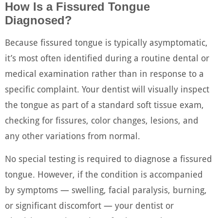
How Is a Fissured Tongue
Diagnosed?
Because fissured tongue is typically asymptomatic,
it’s most often identified during a routine dental or
medical examination rather than in response to a
specific complaint. Your dentist will visually inspect
the tongue as part of a standard soft tissue exam,
checking for fissures, color changes, lesions, and
any other variations from normal.
No special testing is required to diagnose a fissured
tongue. However, if the condition is accompanied
by symptoms — swelling, facial paralysis, burning,
or significant discomfort — your dentist or