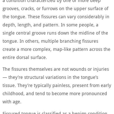
a condition characterized by one or more deep
grooves, cracks, or furrows on the upper surface of
the tongue. These fissures can vary considerably in
depth, length, and pattern. In some people, a
single central groove runs down the midline of the
tongue. In others, multiple branching fissures
create a more complex, map-like pattern across the
entire dorsal surface.
The fissures themselves are not wounds or injuries
— they’re structural variations in the tongue’s
tissue. They’re typically painless, present from early
childhood, and tend to become more pronounced
with age.
Fissured tongue is classified as a benign condition