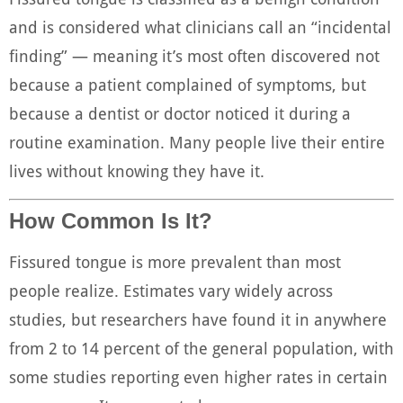
and is considered what clinicians call an “incidental
finding” — meaning it’s most often discovered not
because a patient complained of symptoms, but
because a dentist or doctor noticed it during a
routine examination. Many people live their entire
lives without knowing they have it.
How Common Is It?
Fissured tongue is more prevalent than most
people realize. Estimates vary widely across
studies, but researchers have found it in anywhere
from 2 to 14 percent of the general population, with
some studies reporting even higher rates in certain