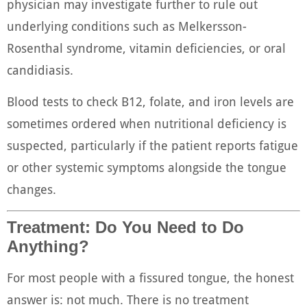
physician may investigate further to rule out
underlying conditions such as Melkersson-
Rosenthal syndrome, vitamin deficiencies, or oral
candidiasis.
Blood tests to check B12, folate, and iron levels are
sometimes ordered when nutritional deficiency is
suspected, particularly if the patient reports fatigue
or other systemic symptoms alongside the tongue
changes.
Treatment: Do You Need to Do
Anything?
For most people with a fissured tongue, the honest
answer is: not much. There is no treatment