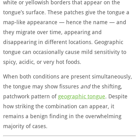
white or yellowish borders that appear on the
tongue’s surface. These patches give the tongue a
map-like appearance — hence the name — and
they migrate over time, appearing and
disappearing in different locations. Geographic
tongue can occasionally cause mild sensitivity to
spicy, acidic, or very hot foods.
When both conditions are present simultaneously,
the tongue may show fissures
and
the shifting,
patchwork pattern of
geographic tongue
. Despite
how striking the combination can appear, it
remains a benign finding in the overwhelming
majority of cases.