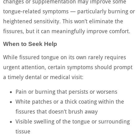
changes or supplementation may improve some
tongue-related symptoms — particularly burning or
heightened sensitivity. This won’t eliminate the
fissures, but it can meaningfully improve comfort.
When to Seek Help
While fissured tongue on its own rarely requires
urgent attention, certain symptoms should prompt
a timely dental or medical visit:
Pain or burning that persists or worsens
White patches or a thick coating within the
fissures that doesn’t brush away
Visible swelling of the tongue or surrounding
tissue