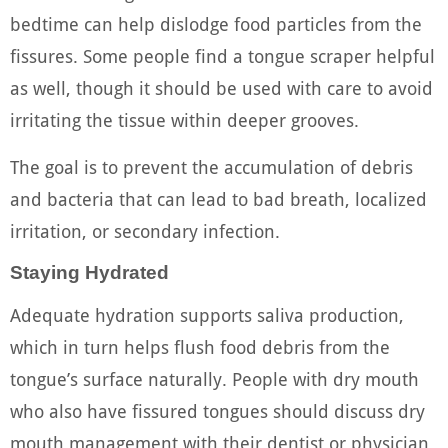
bedtime can help dislodge food particles from the
fissures. Some people find a tongue scraper helpful
as well, though it should be used with care to avoid
irritating the tissue within deeper grooves.
The goal is to prevent the accumulation of debris
and bacteria that can lead to bad breath, localized
irritation, or secondary infection.
Staying Hydrated
Adequate hydration supports saliva production,
which in turn helps flush food debris from the
tongue’s surface naturally. People with dry mouth
who also have fissured tongues should discuss dry
mouth management with their dentist or physician,