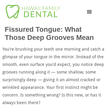
Online Appointme
748-4985
Fissured Tongue: What
Those Deep Grooves Mean
You’re brushing your teeth one morning and catch a
glimpse of your tongue in the mirror. Instead of the
smooth, even surface you’d expect, you notice deep
grooves running along it — some shallow, some
surprisingly deep — giving it an almost cracked or
wrinkled appearance. Your first instinct might be
concern. Is something wrong? Is this new, or has it
always been there?