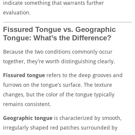
indicate something that warrants further
evaluation.
Fissured Tongue vs. Geographic
Tongue: What’s the Difference?
Because the two conditions commonly occur
together, they’re worth distinguishing clearly.
Fissured tongue
refers to the deep grooves and
furrows on the tongue’s surface. The texture
changes, but the color of the tongue typically
remains consistent.
Geographic tongue
is characterized by smooth,
irregularly shaped red patches surrounded by