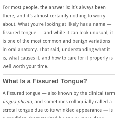
For most people, the answer is: it’s always been
there, and it’s almost certainly nothing to worry
about. What you’re looking at likely has a name —
fissured tongue — and while it can look unusual, it
is one of the most common and benign variations
in oral anatomy. That said, understanding what it
is, what causes it, and how to care for it properly is
well worth your time.
What Is a Fissured Tongue?
A fissured tongue — also known by the clinical term
lingua plicata
, and sometimes colloquially called a
scrotal tongue due to its wrinkled appearance — is