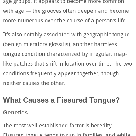
age groups. It appears to become more common
with age — the grooves often deepen and become
more numerous over the course of a person’s life.
It’s also notably associated with geographic tongue
(benign migratory glossitis), another harmless
tongue condition characterized by irregular, map-
like patches that shift in location over time. The two
conditions frequently appear together, though
neither causes the other.
What Causes a Fissured Tongue?
Genetics
The most well-established factor is heredity.
Fissured tongue tends to run in families, and while