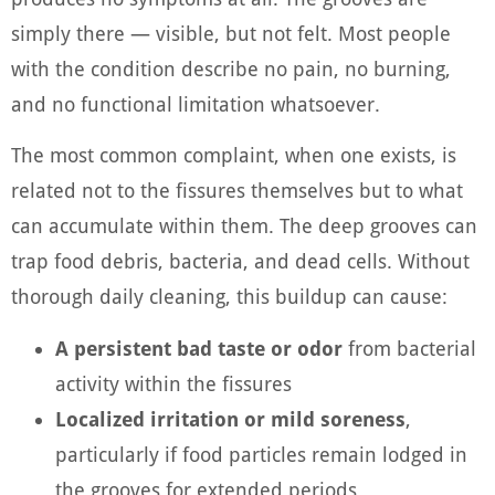
simply there — visible, but not felt. Most people
with the condition describe no pain, no burning,
and no functional limitation whatsoever.
The most common complaint, when one exists, is
related not to the fissures themselves but to what
can accumulate within them. The deep grooves can
trap food debris, bacteria, and dead cells. Without
thorough daily cleaning, this buildup can cause:
A persistent bad taste or odor
from bacterial
activity within the fissures
Localized irritation or mild soreness
,
particularly if food particles remain lodged in
the grooves for extended periods