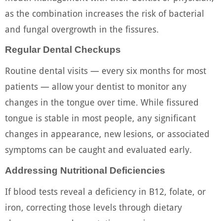
as the combination increases the risk of bacterial
and fungal overgrowth in the fissures.
Regular Dental Checkups
Routine dental visits — every six months for most
patients — allow your dentist to monitor any
changes in the tongue over time. While fissured
tongue is stable in most people, any significant
changes in appearance, new lesions, or associated
symptoms can be caught and evaluated early.
Addressing Nutritional Deficiencies
If blood tests reveal a deficiency in B12, folate, or
iron, correcting those levels through dietary