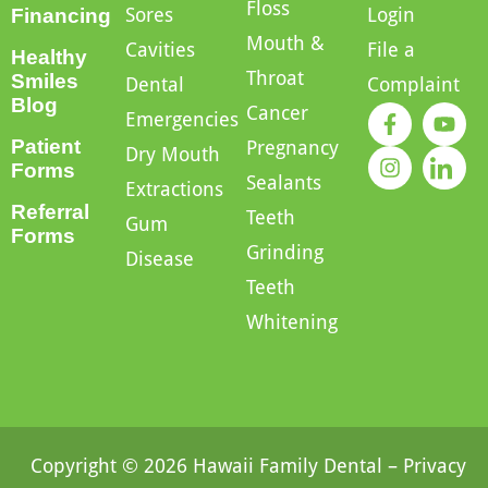
Floss
Sores
Login
Financing
Mouth &
Cavities
File a
Healthy
Throat
Smiles
Dental
Complaint
Blog
Cancer
Emergencies
Patient
Pregnancy
Dry Mouth
Forms
Sealants
Extractions
Referral
Teeth
Gum
Forms
Grinding
Disease
Teeth
Whitening
Copyright © 2026 Hawaii Family Dental –
Privacy