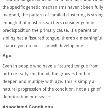
the specific genetic mechanisms haven’t been fully
mapped, the pattern of familial clustering is strong
enough that most researchers consider genetic
predisposition the primary cause. If a parent or
sibling has a fissured tongue, there’s a meaningful
chance you do too — or will develop one.
Age
Even in people who have a fissured tongue from
birth or early childhood, the grooves tend to
deepen and multiply with age. This is simply a
natural progression of the condition, not a sign of
deterioration or disease.
Associated Conditions