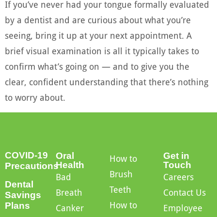
If you’ve never had your tongue formally evaluated
by a dentist and are curious about what you’re
seeing, bring it up at your next appointment. A
brief visual examination is all it typically takes to
confirm what’s going on — and to give you the
clear, confident understanding that there’s nothing
to worry about.
COVID-19
Oral
Get in
How to
Health
Touch
Precautions
Brush
Bad
Careers
Dental
Teeth
Breath
Contact Us
Savings
How to
Plans
Canker
Employee