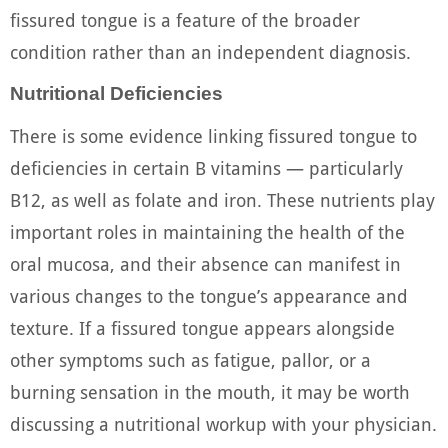
fissured tongue is a feature of the broader
condition rather than an independent diagnosis.
Nutritional Deficiencies
There is some evidence linking fissured tongue to
deficiencies in certain B vitamins — particularly
B12, as well as folate and iron. These nutrients play
important roles in maintaining the health of the
oral mucosa, and their absence can manifest in
various changes to the tongue’s appearance and
texture. If a fissured tongue appears alongside
other symptoms such as fatigue, pallor, or a
burning sensation in the mouth, it may be worth
discussing a nutritional workup with your physician.