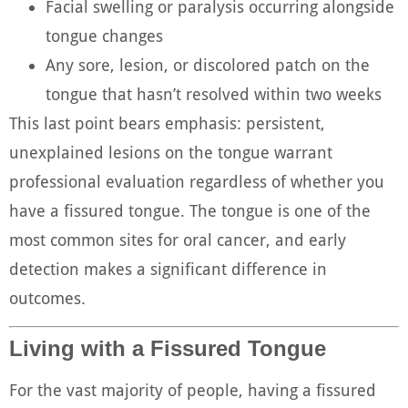
Facial swelling or paralysis occurring alongside
tongue changes
Any sore, lesion, or discolored patch on the
tongue that hasn’t resolved within two weeks
This last point bears emphasis: persistent,
unexplained lesions on the tongue warrant
professional evaluation regardless of whether you
have a fissured tongue. The tongue is one of the
most common sites for oral cancer, and early
detection makes a significant difference in
outcomes.
Living with a Fissured Tongue
For the vast majority of people, having a fissured