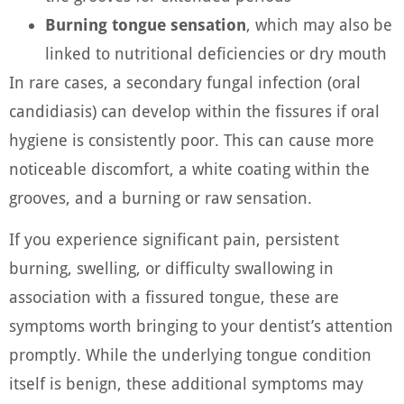
Burning tongue sensation
, which may also be
linked to nutritional deficiencies or dry mouth
In rare cases, a secondary fungal infection (oral
candidiasis) can develop within the fissures if oral
hygiene is consistently poor. This can cause more
noticeable discomfort, a white coating within the
grooves, and a burning or raw sensation.
If you experience significant pain, persistent
burning, swelling, or difficulty swallowing in
association with a fissured tongue, these are
symptoms worth bringing to your dentist’s attention
promptly. While the underlying tongue condition
itself is benign, these additional symptoms may