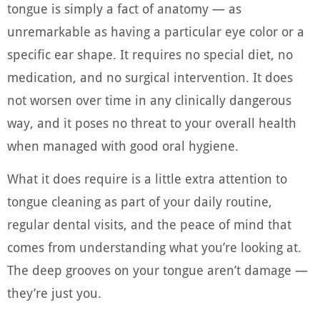
tongue is simply a fact of anatomy — as
unremarkable as having a particular eye color or a
specific ear shape. It requires no special diet, no
medication, and no surgical intervention. It does
not worsen over time in any clinically dangerous
way, and it poses no threat to your overall health
when managed with good oral hygiene.
What it does require is a little extra attention to
tongue cleaning as part of your daily routine,
regular dental visits, and the peace of mind that
comes from understanding what you’re looking at.
The deep grooves on your tongue aren’t damage —
they’re just you.