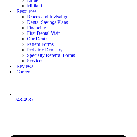
Lihue
Mililani
Resources
Braces and Invisalign
Dental Savings Plans
Financing
First Dental Visit
Our Dentists
Patient Forms
Pediatric Dentistry
Specialty Referral Forms
Services
Reviews
Careers
748-4985