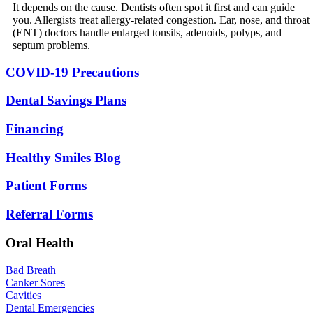
It depends on the cause. Dentists often spot it first and can guide
you. Allergists treat allergy-related congestion. Ear, nose, and throat
(ENT) doctors handle enlarged tonsils, adenoids, polyps, and
septum problems.
COVID-19 Precautions
Dental Savings Plans
Financing
Healthy Smiles Blog
Patient Forms
Referral Forms
Oral Health
Bad Breath
Canker Sores
Cavities
Dental Emergencies