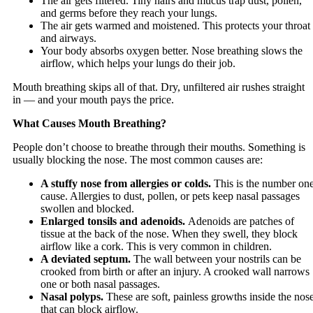
The air gets filtered. Tiny hairs and mucus trap dust, pollen,
and germs before they reach your lungs.
The air gets warmed and moistened. This protects your throat
and airways.
Your body absorbs oxygen better. Nose breathing slows the
airflow, which helps your lungs do their job.
Mouth breathing skips all of that. Dry, unfiltered air rushes straight
in — and your mouth pays the price.
What Causes Mouth Breathing?
People don’t choose to breathe through their mouths. Something is
usually blocking the nose. The most common causes are:
A stuffy nose from allergies or colds.
This is the number on
cause. Allergies to dust, pollen, or pets keep nasal passages
swollen and blocked.
Enlarged tonsils and adenoids.
Adenoids are patches of
tissue at the back of the nose. When they swell, they block
airflow like a cork. This is very common in children.
A deviated septum.
The wall between your nostrils can be
crooked from birth or after an injury. A crooked wall narrows
one or both nasal passages.
Nasal polyps.
These are soft, painless growths inside the nos
that can block airflow.