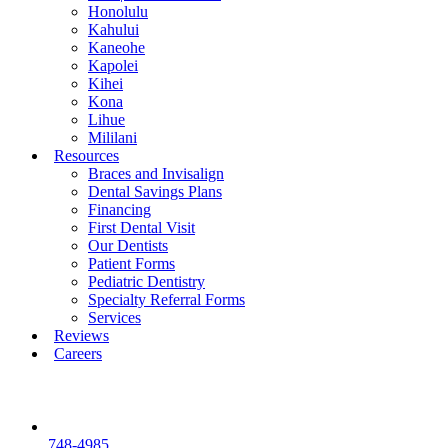
Honolulu
Kahului
Kaneohe
Kapolei
Kihei
Kona
Lihue
Mililani
Resources
Braces and Invisalign
Dental Savings Plans
Financing
First Dental Visit
Our Dentists
Patient Forms
Pediatric Dentistry
Specialty Referral Forms
Services
Reviews
Careers
748-4985