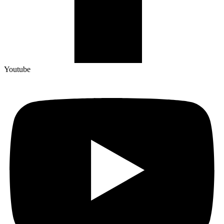
Youtube