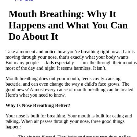
Mouth Breathing: Why It
Happens and What You Can
Do About It
Take a moment and notice how you’re breathing right now. If air is
moving through your nose, that’s exactly what your body wants.
But many people — kids especially — breathe through their mouths
most of the day and night. It seems harmless. It isn’t.
Mouth breathing dries out your mouth, feeds cavity-causing
bacteria, and can even change the way a child’s face grows. The
good news? Almost every cause of mouth breathing can be treated.
Here’s what you need to know.
Why Is Nose Breathing Better?
Your nose is built for breathing. Your mouth is built for eating and
talking. When air passes through your nose, three good things
happen: