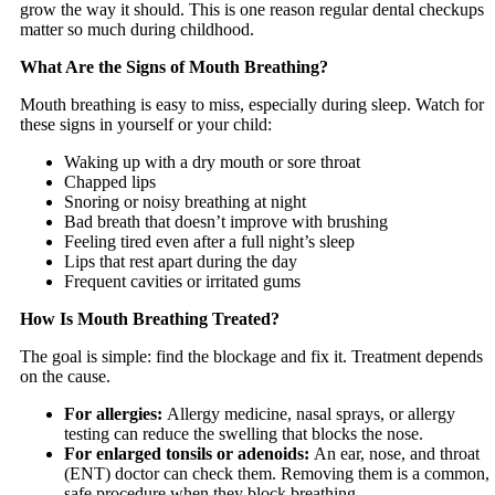
grow the way it should. This is one reason regular dental checkups
matter so much during childhood.
What Are the Signs of Mouth Breathing?
Mouth breathing is easy to miss, especially during sleep. Watch for
these signs in yourself or your child:
Waking up with a dry mouth or sore throat
Chapped lips
Snoring or noisy breathing at night
Bad breath that doesn’t improve with brushing
Feeling tired even after a full night’s sleep
Lips that rest apart during the day
Frequent cavities or irritated gums
How Is Mouth Breathing Treated?
The goal is simple: find the blockage and fix it. Treatment depends
on the cause.
For allergies:
Allergy medicine, nasal sprays, or allergy
testing can reduce the swelling that blocks the nose.
For enlarged tonsils or adenoids:
An ear, nose, and throat
(ENT) doctor can check them. Removing them is a common,
safe procedure when they block breathing.