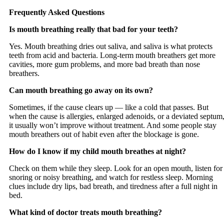
Frequently Asked Questions
Is mouth breathing really that bad for your teeth?
Yes. Mouth breathing dries out saliva, and saliva is what protects
teeth from acid and bacteria. Long-term mouth breathers get more
cavities, more gum problems, and more bad breath than nose
breathers.
Can mouth breathing go away on its own?
Sometimes, if the cause clears up — like a cold that passes. But
when the cause is allergies, enlarged adenoids, or a deviated septum
it usually won’t improve without treatment. And some people stay
mouth breathers out of habit even after the blockage is gone.
How do I know if my child mouth breathes at night?
Check on them while they sleep. Look for an open mouth, listen for
snoring or noisy breathing, and watch for restless sleep. Morning
clues include dry lips, bad breath, and tiredness after a full night in
bed.
What kind of doctor treats mouth breathing?