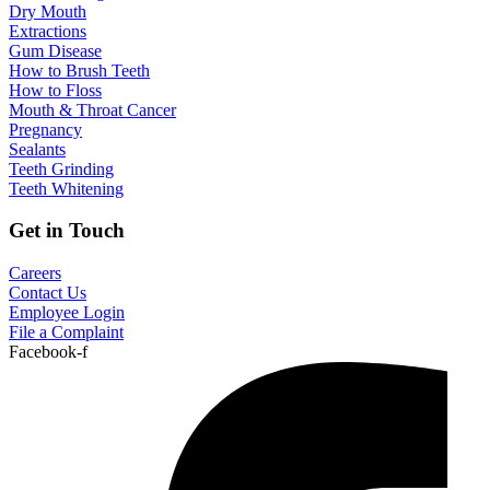
Dry Mouth
Extractions
Gum Disease
How to Brush Teeth
How to Floss
Mouth & Throat Cancer
Pregnancy
Sealants
Teeth Grinding
Teeth Whitening
Get in Touch
Careers
Contact Us
Employee Login
File a Complaint
Facebook-f