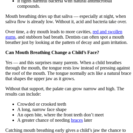
It fights harmful bacteria with natural antimicrobial
compounds.
Mouth breathing dries up that saliva — especially at night, when
saliva flow is already low. Without it, acid and bacteria take over.
Over time, a dry mouth leads to more cavities,
red and swollen
gums
, and stubborn bad breath. Dentists can often spot a mouth
breather just by looking at the pattern of decay and gum irritation.
Can Mouth Breathing Change a Child’s Face?
Yes — and this surprises many parents. When a child breathes
through the mouth, the tongue rests low instead of pressing against
the roof of the mouth. The tongue normally acts like a natural brace
that shapes the upper jaw as it grows.
Without that support, the palate can grow narrow and high. The
results can include:
Crowded or crooked teeth
A long, narrow face shape
An open bite, where the front teeth don’t meet
A greater chance of needing
braces
later
Catching mouth breathing early gives a child’s jaw the chance to