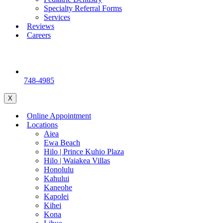
Specialty Referral Forms
Services
Reviews
Careers
748-4985
X
Online Appointment
Locations
Aiea
Ewa Beach
Hilo | Prince Kuhio Plaza
Hilo | Waiakea Villas
Honolulu
Kahului
Kaneohe
Kapolei
Kihei
Kona