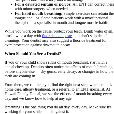
For a deviated septum or polyps:
An ENT can correct thes
with minor surgery when needed.
For habit mouth breathing:
Simple exercises can retrain the
tongue and lips. Some patients work with a myofunctional
therapist — a specialist in mouth and tongue muscle habits.
While you work on the cause, protect your teeth. Drink water often,
brush twice a day with
fluoride toothpaste
, and don’t skip dental
cleanings. Your dentist may also suggest a fluoride treatment for
extra protection against dry-mouth decay.
When Should You See a Dentist?
If you or your child shows signs of mouth breathing, start with a
dental checkup. Dentists often notice the effects of mouth breathing
before anyone else — dry gums, early decay, or changes in how the
teeth are coming in.
From there, we can help you find the right next step, whether that’s
home care, allergy treatment, or a referral to an ENT specialist. At
Hawaii Family Dental, we see the effects of mouth breathing every
day, and we know how to help at any age.
Breathing is the one thing you do all day, every day. Make sure it’s
working for your smile — not against it.