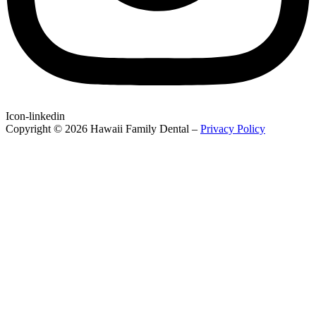
Icon-linkedin
Copyright © 2026 Hawaii Family Dental –
Privacy Policy