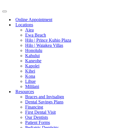
Skip
to
content
Online Appointment
Locations
Aiea
Ewa Beach
Hilo | Prince Kuhio Plaza
Hilo | Waiakea Villas
Honolulu
Kahului
Kaneohe
Kapolei
Kihei
Kona
Lihue
Mililani
Resources
Braces and Invisalign
Dental Savings Plans
Financing
First Dental Visit
Our Dentists
Patient Forms
Pediatric Dentistry