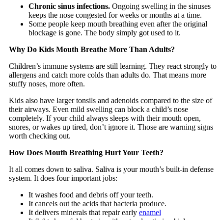
Chronic sinus infections.
Ongoing swelling in the sinuses
keeps the nose congested for weeks or months at a time.
Some people keep mouth breathing even after the original
blockage is gone. The body simply got used to it.
Why Do Kids Mouth Breathe More Than Adults?
Children’s immune systems are still learning. They react strongly to
allergens and catch more colds than adults do. That means more
stuffy noses, more often.
Kids also have larger tonsils and adenoids compared to the size of
their airways. Even mild swelling can block a child’s nose
completely. If your child always sleeps with their mouth open,
snores, or wakes up tired, don’t ignore it. Those are warning signs
worth checking out.
How Does Mouth Breathing Hurt Your Teeth?
It all comes down to saliva. Saliva is your mouth’s built-in defense
system. It does four important jobs:
It washes food and debris off your teeth.
It cancels out the acids that bacteria produce.
It delivers minerals that repair early
enamel