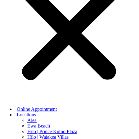
Online Appointment
Locations
Aiea
Ewa Beach
Hilo | Prince Kuhio Plaza
Hilo | Waiakea Villas