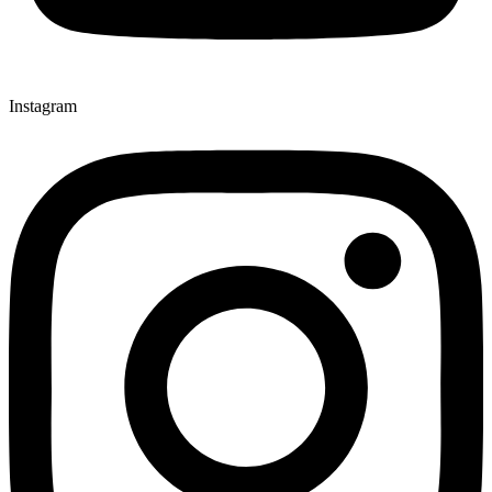
Instagram