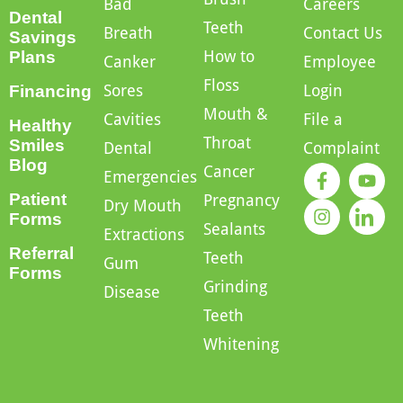
Bad
Careers
Dental
Teeth
Breath
Contact Us
Savings
How to
Plans
Canker
Employee
Floss
Sores
Login
Financing
Mouth &
Cavities
File a
Healthy
Throat
Smiles
Dental
Complaint
Blog
Cancer
Emergencies
Patient
Pregnancy
Dry Mouth
Forms
Sealants
Extractions
Referral
Teeth
Gum
Forms
Grinding
Disease
Teeth
Whitening