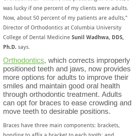
was lucky if one percent of my clients were adults.
Now, about 50 percent of my patients are adults,”
Director of Orthodontics at Columbia University
College of Dental Medicine
Sunil Wadhwa, DDS,
Ph.D.
says.
Orthodontics
, which corrects improperly
positioned teeth and jaws, now provides
more options for adults to improve their
smiles and maintain good oral health
through orthodontic treatment. Adults
can opt for braces to ease crowding and
move teeth to desirable positions.
Braces have three main components: brackets,
bonding to affix a bracket to each tooth; and