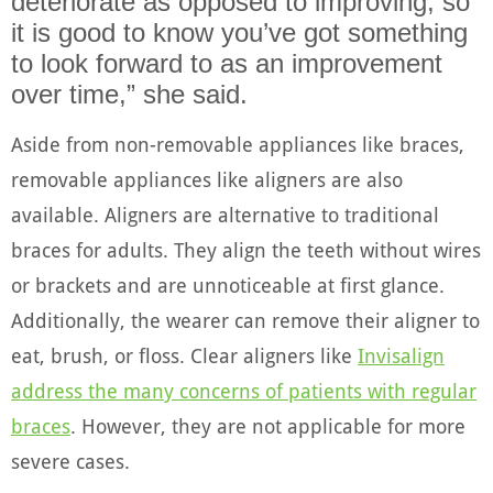
deteriorate as opposed to improving, so
it is good to know you’ve got something
to look forward to as an improvement
over time,” she said.
Aside from non-removable appliances like braces,
removable appliances like aligners are also
available. Aligners are alternative to traditional
braces for adults. They align the teeth without wires
or brackets and are unnoticeable at first glance.
Additionally, the wearer can remove their aligner to
eat, brush, or floss. Clear aligners like
Invisalign
address the many concerns of patients with regular
braces
. However, they are not applicable for more
severe cases.