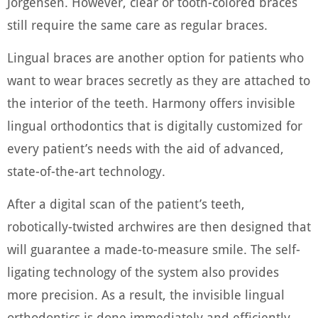
Jorgensen. However, clear or tooth-colored braces
still require the same care as regular braces.
Lingual braces are another option for patients who
want to wear braces secretly as they are attached to
the interior of the teeth. Harmony offers invisible
lingual orthodontics that is digitally customized for
every patient’s needs with the aid of advanced,
state-of-the-art technology.
After a digital scan of the patient’s teeth,
robotically-twisted archwires are then designed that
will guarantee a made-to-measure smile. The self-
ligating technology of the system also provides
more precision. As a result, the invisible lingual
orthodontics is done immediately and efficiently.