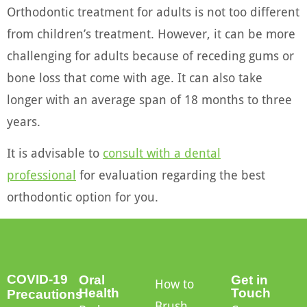
Orthodontic treatment for adults is not too different
from children’s treatment. However, it can be more
challenging for adults because of receding gums or
bone loss that come with age. It can also take
longer with an average span of 18 months to three
years.
It is advisable to
consult with a dental
professional
for evaluation regarding the best
orthodontic option for you.
COVID-19
Oral
Get in
How to
Health
Touch
Precautions
Brush