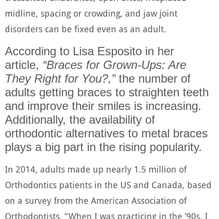
midline, spacing or crowding, and jaw joint
disorders can be fixed even as an adult.
According to
Lisa Esposito
in her
article,
“Braces for Grown-Ups: Are
They Right for You?,”
the number of
adults getting braces to straighten teeth
and improve their smiles is increasing.
Additionally, the availability of
orthodontic alternatives to metal braces
plays a big part in the rising popularity.
In 2014, adults made up nearly 1.5 million of
Orthodontics patients in the US and Canada, based
on a survey from the American Association of
Orthodontists. “When I was practicing in the ’90s, I