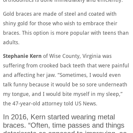
Gold braces are made of steel and coated with
shiny gold for those who wish to embrace their
braces. This option is more popular with teens than
adults.
Stephanie Kern
of Wise County, Virginia was
suffering from crooked back teeth that were painful
and affecting her jaw. “Sometimes, I would even
talk funny because it would be so sore underneath
my tongue, and I would bite myself in my sleep,”
the 47-year-old attorney told US News.
In 2016, Kern started wearing metal
braces. “Often, time passes and things