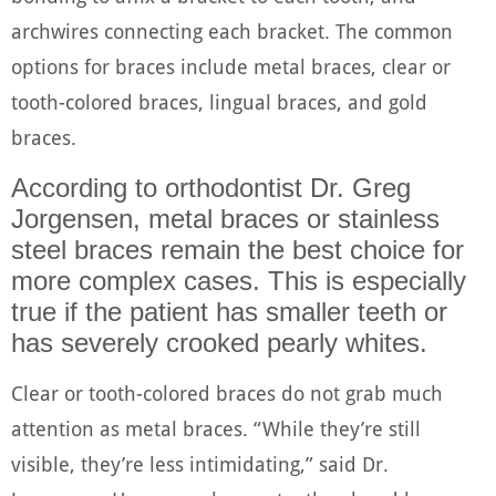
archwires connecting each bracket. The common
options for braces include metal braces, clear or
tooth-colored braces, lingual braces, and gold
braces.
According to orthodontist Dr. Greg
Jorgensen, metal braces or stainless
steel braces remain the best choice for
more complex cases. This is especially
true if the patient has smaller teeth or
has severely crooked pearly whites.
Clear or tooth-colored braces do not grab much
attention as metal braces. “While they’re still
visible, they’re less intimidating,” said Dr.