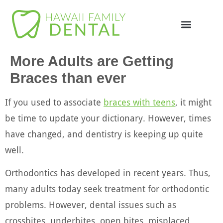
Online Appointme
748-4985
More Adults are Getting
Braces than ever
If you used to associate
braces with teens
, it might
be time to update your dictionary. However, times
have changed, and dentistry is keeping up quite
well.
Orthodontics has developed in recent years. Thus,
many adults today seek treatment for orthodontic
problems. However, dental issues such as
crossbites, underbites, open bites, misplaced