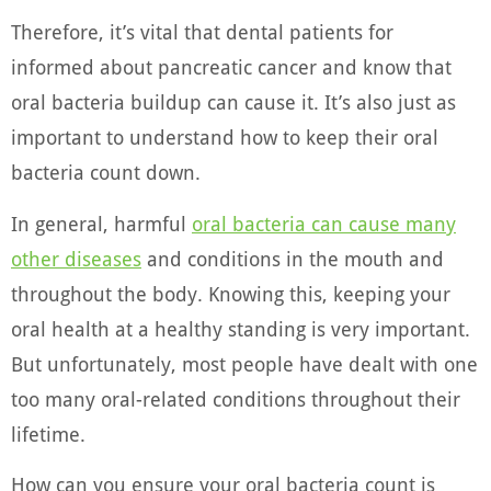
Therefore, it’s vital that dental patients for
informed about pancreatic cancer and know that
oral bacteria buildup can cause it. It’s also just as
important to understand how to keep their oral
bacteria count down.
In general, harmful
oral bacteria can cause many
other diseases
and conditions in the mouth and
throughout the body. Knowing this, keeping your
oral health at a healthy standing is very important.
But unfortunately, most people have dealt with one
too many oral-related conditions throughout their
lifetime.
How can you ensure your oral bacteria count is