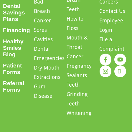
Bad
Careers
Dental
Teeth
Breath
Contact Us
Savings
How to
Plans
Canker
Employee
Floss
Sores
Login
Financing
Mouth &
Cavities
File a
Healthy
Throat
Smiles
Dental
Complaint
Blog
Cancer
Emergencies
Patient
Pregnancy
Dry Mouth
Forms
Sealants
Extractions
Referral
Teeth
Gum
Forms
Grinding
Disease
Teeth
Whitening