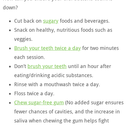
down?
Cut back on
sugary
foods and beverages.
Snack on healthy, nutritious foods such as
veggies.
Brush your teeth twice a day
for two minutes
each session.
Don’t
brush your teeth
until an hour after
eating/drinking acidic substances.
Rinse with a mouthwash twice a day
.
Floss twice a day.
Chew sugar-free gum
(No added sugar ensures
fewer chances of cavities, and the increase in
saliva when chewing the gum helps fight