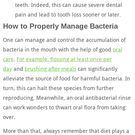
teeth. Indeed, this can cause severe dental
pain and lead to tooth loss sooner or later.
How to Properly Manage Bacteria
One can manage and control the accumulation of
bacteria in the mouth with the help of good
oral
care
.
For example, flossing at least once per
day
and
brushing after meals
can significantly
alleviate the source of food for harmful bacteria. In
turn, this can halt these species from further
reproducing. Meanwhile, an oral antibacterial rinse
can work wonders to thwart oral flora from taking
over.
More than that, always remember that diet plays a