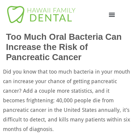
Too Much Oral Bacteria Can
Increase the Risk of
Pancreatic Cancer
Did you know that too much bacteria in your mouth
can increase your chance of getting pancreatic
cancer? Add a couple more statistics, and it
becomes frightening: 40,000 people die from
pancreatic cancer in the United States annually, it’s
difficult to detect, and kills many patients within six
months of diagnosis.