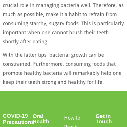
crucial role in managing bacteria well. Therefore, as
much as possible, make it a habit to refrain from
consuming starchy, sugary foods. This is particularly
important when one cannot brush their teeth
shortly after eating.
With the latter tips, bacterial growth can be
constrained. Furthermore, consuming foods that
promote healthy bacteria will remarkably help one
keep their teeth strong and healthy for life.
COVID-19
Oral
Get in
How to
Health
Touch
Precautions
Brush