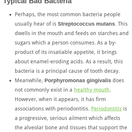
Typical Bad Bacteria
Perhaps, the most common bacteria people
usually hear of is
. This
Streptococcus mutans
dwells in the mouth and feeds on starches and
sugars which a person consumes. As a by-
product of its insatiable appetite, it brings
about enamel-eroding acids. As a result, this
bacteria is a principal cause of tooth decay.
Meanwhile,
does
Porphyromonas gingivalis
not commonly exist in a
healthy mouth
.
However, when it appears, it has firm
associations with periodontitis.
Periodontitis
is
a progressive, serious ailment which affects
the alveolar bone and tissues that support the