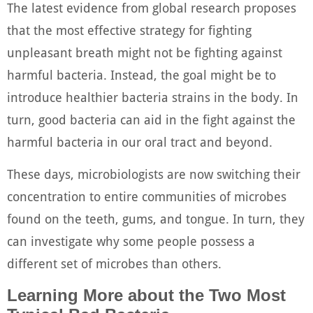
The latest evidence from global research proposes
that the most effective strategy for fighting
unpleasant breath might not be fighting against
harmful bacteria. Instead, the goal might be to
introduce healthier bacteria strains in the body. In
turn, good bacteria can aid in the fight against the
harmful bacteria in our oral tract and beyond.
These days, microbiologists are now switching their
concentration to entire communities of microbes
found on the teeth, gums, and tongue. In turn, they
can investigate why some people possess a
different set of microbes than others.
Learning More about the Two Most