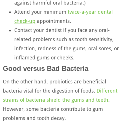
against harmful oral bacteria.)
Attend your minimum
twice-a-year dental
check-up
appointments.
Contact your dentist
if you face any oral-
related problems such as tooth sensitivity,
infection, redness of the gums, oral sores, or
inflamed gums or cheeks.
Good versus Bad Bacteria
On the other hand, probiotics are beneficial
bacteria vital for the digestion of foods.
Different
strains of bacteria shield the gums and teeth
.
However, some bacteria contribute to gum
problems and tooth decay.