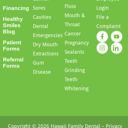
Floss
Sores
Login
Financing
Mouth &
Cavities
File a
Healthy
Throat
Smiles
Dental
Complaint
Blog
Cancer
Emergencies
Patient
Pregnancy
Dry Mouth
Forms
Sealants
Extractions
Referral
Teeth
Gum
Forms
Grinding
Disease
Teeth
Whitening
Copyright © 2026 Hawaii Family Dental –
Privacy