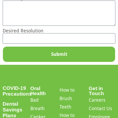
Desired Resolution
Submit
COVID-19
Oral
Get in
How to
Health
Touch
Precautions
Brush
Bad
Careers
Dental
Teeth
Breath
Contact Us
Savings
How to
Plans
Canker
Employee