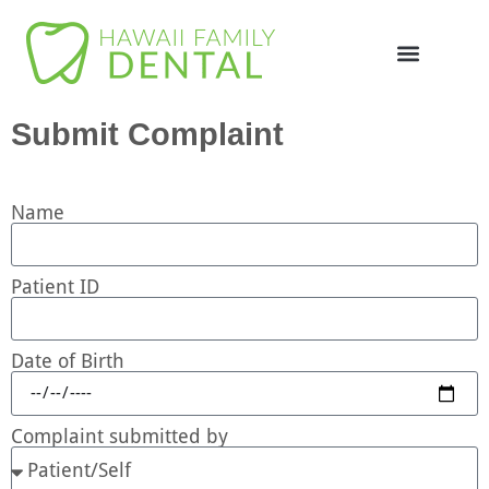
Online Appointme
748-4985
Submit Complaint
Name
Patient ID
Date of Birth
Complaint submitted by