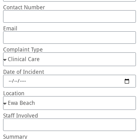
Contact Number
Email
Complaint Type
Date of Incident
Location
Staff Involved
Summary