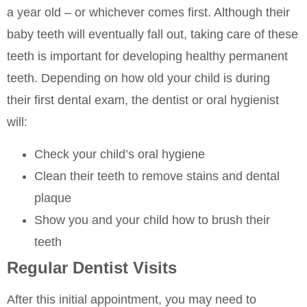
a year old – or whichever comes first. Although their
baby teeth will eventually fall out, taking care of these
teeth is important for developing healthy permanent
teeth. Depending on how old your child is during
their first dental exam, the dentist or oral hygienist
will:
Check your child’s oral hygiene
Clean their teeth to remove stains and dental
plaque
Show you and your child how to brush their
teeth
Regular Dentist Visits
After this initial appointment, you may need to