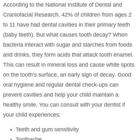
According to the National Institute of Dental and
Craniofacial Research, 42% of children from ages 2
to 11 have had dental cavities in their primary teeth
(baby teeth). But what causes tooth decay? When
bacteria interact with sugar and starches from foods
and drinks, they form acids that attack tooth enamel.
This can result in mineral loss and cause white spots
on the tooth’s surface, an early sign of decay. Good
oral hygiene and regular dental check-ups can
prevent cavities and help your child maintain a
healthy smile. You can consult with your dentist if
your child experiences:
Teeth and gum sensitivity
Toothache