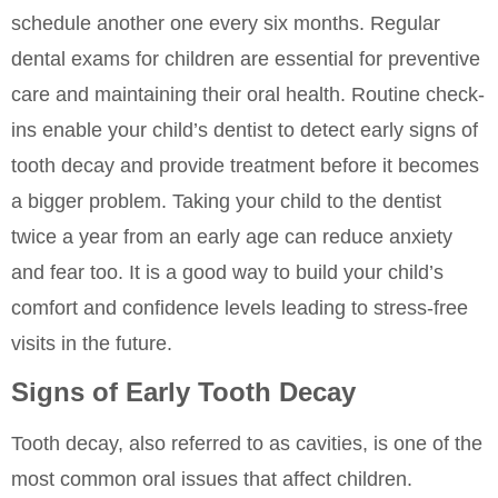
schedule another one every six months. Regular
dental exams for children are essential for preventive
care and maintaining their oral health. Routine check-
ins enable your child’s dentist to detect early signs of
tooth decay and provide treatment before it becomes
a bigger problem. Taking your child to the dentist
twice a year from an early age can reduce anxiety
and fear too. It is a good way to build your child’s
comfort and confidence levels leading to stress-free
visits in the future.
Signs of Early Tooth Decay
Tooth decay, also referred to as cavities, is one of the
most common oral issues that affect children.