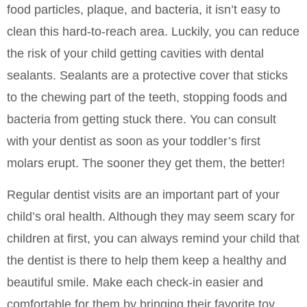
food particles, plaque, and bacteria, it isn’t easy to
clean this hard-to-reach area. Luckily, you can reduce
the risk of your child getting cavities with dental
sealants. Sealants are a protective cover that sticks
to the chewing part of the teeth, stopping foods and
bacteria from getting stuck there. You can consult
with your dentist as soon as your toddler’s first
molars erupt. The sooner they get them, the better!
Regular dentist visits are an important part of your
child’s oral health. Although they may seem scary for
children at first, you can always remind your child that
the dentist is there to help them keep a healthy and
beautiful smile. Make each check-in easier and
comfortable for them by bringing their favorite toy.