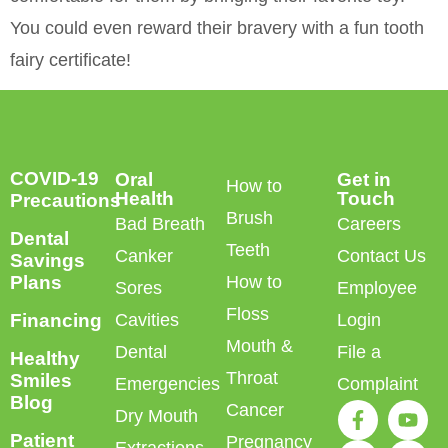
You could even reward their bravery with a fun tooth
fairy certificate!
COVID-19
Oral
Get in
How to
Health
Touch
Precautions
Brush
Bad Breath
Careers
Dental
Teeth
Canker
Contact Us
Savings
Plans
How to
Sores
Employee
Floss
Financing
Cavities
Login
Mouth &
Dental
File a
Healthy
Throat
Smiles
Emergencies
Complaint
Blog
Cancer
Dry Mouth
Patient
Pregnancy