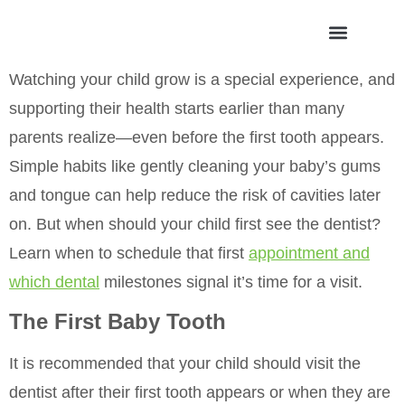
Watching your child grow is a special experience, and
supporting their health starts earlier than many
parents realize—even before the first tooth appears.
Simple habits like gently cleaning your baby’s gums
and tongue can help reduce the risk of cavities later
on. But when should your child first see the dentist?
Learn when to schedule that first
appointment and
which dental
milestones signal it’s time for a visit.
The First Baby Tooth
It is recommended that your child should visit the
dentist after their first tooth appears or when they are