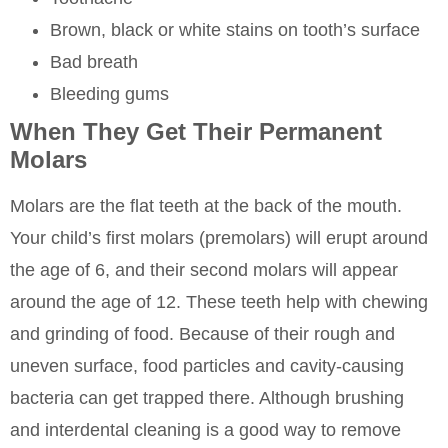
Brown, black or white stains on tooth’s surface
Bad breath
Bleeding gums
When They Get Their Permanent
Molars
Molars are the flat teeth at the back of the mouth.
Your child’s first molars (premolars) will erupt around
the age of 6, and their second molars will appear
around the age of 12. These teeth help with chewing
and grinding of food. Because of their rough and
uneven surface, food particles and cavity-causing
bacteria can get trapped there. Although brushing
and interdental cleaning is a good way to remove