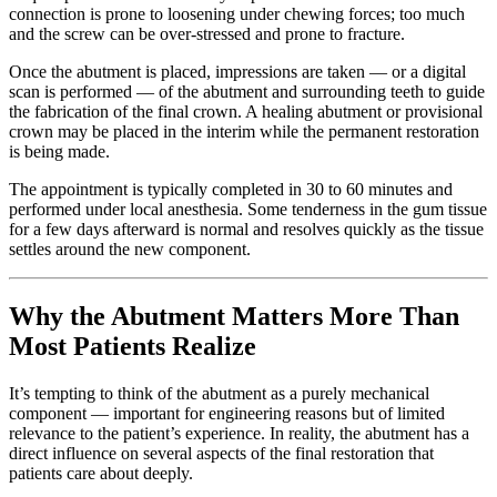
connection is prone to loosening under chewing forces; too much
and the screw can be over-stressed and prone to fracture.
Once the abutment is placed, impressions are taken — or a digital
scan is performed — of the abutment and surrounding teeth to guide
the fabrication of the final crown. A healing abutment or provisional
crown may be placed in the interim while the permanent restoration
is being made.
The appointment is typically completed in 30 to 60 minutes and
performed under local anesthesia. Some tenderness in the gum tissue
for a few days afterward is normal and resolves quickly as the tissue
settles around the new component.
Why the Abutment Matters More Than
Most Patients Realize
It’s tempting to think of the abutment as a purely mechanical
component — important for engineering reasons but of limited
relevance to the patient’s experience. In reality, the abutment has a
direct influence on several aspects of the final restoration that
patients care about deeply.