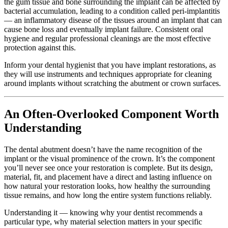
the gum tissue and bone surrounding the implant can be affected by
bacterial accumulation, leading to a condition called peri-implantitis
— an inflammatory disease of the tissues around an implant that can
cause bone loss and eventually implant failure. Consistent oral
hygiene and regular professional cleanings are the most effective
protection against this.
Inform your dental hygienist that you have implant restorations, as
they will use instruments and techniques appropriate for cleaning
around implants without scratching the abutment or crown surfaces.
An Often-Overlooked Component Worth
Understanding
The dental abutment doesn’t have the name recognition of the
implant or the visual prominence of the crown. It’s the component
you’ll never see once your restoration is complete. But its design,
material, fit, and placement have a direct and lasting influence on
how natural your restoration looks, how healthy the surrounding
tissue remains, and how long the entire system functions reliably.
Understanding it — knowing why your dentist recommends a
particular type, why material selection matters in your specific