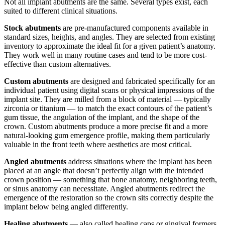
Not all implant abutments are the same. Several types exist, each
suited to different clinical situations.
Stock abutments
are pre-manufactured components available in
standard sizes, heights, and angles. They are selected from existing
inventory to approximate the ideal fit for a given patient’s anatomy.
They work well in many routine cases and tend to be more cost-
effective than custom alternatives.
Custom abutments
are designed and fabricated specifically for an
individual patient using digital scans or physical impressions of the
implant site. They are milled from a block of material — typically
zirconia or titanium — to match the exact contours of the patient’s
gum tissue, the angulation of the implant, and the shape of the
crown. Custom abutments produce a more precise fit and a more
natural-looking gum emergence profile, making them particularly
valuable in the front teeth where aesthetics are most critical.
Angled abutments
address situations where the implant has been
placed at an angle that doesn’t perfectly align with the intended
crown position — something that bone anatomy, neighboring teeth,
or sinus anatomy can necessitate. Angled abutments redirect the
emergence of the restoration so the crown sits correctly despite the
implant below being angled differently.
Healing abutments
— also called healing caps or gingival formers