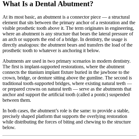
What Is a Dental Abutment?
At its most basic, an abutment is a connector piece — a structural
element that sits between the primary anchor of a restoration and the
visible prosthetic tooth above it. The term originates in engineering,
where an abutment is any structure that bears the lateral pressure of
an arch or supports the end of a bridge. In dentistry, the usage is
directly analogous: the abutment bears and transfers the load of the
prosthetic tooth to whatever is anchoring it below.
Abutments are used in two primary scenarios in modern dentistry.
The first is implant-supported restorations, where the abutment
connects the titanium implant fixture buried in the jawbone to the
crown, bridge, or denture sitting above the gumline. The second is
traditional tooth-supported bridges, where existing natural teeth —
or prepared crowns on natural teeth — serve as the abutments that
anchor and support the artificial tooth (called a pontic) suspended
between them.
In both cases, the abutment’s role is the same: to provide a stable,
precisely shaped platform that supports the overlying restoration
while distributing the forces of biting and chewing to the structure
below.