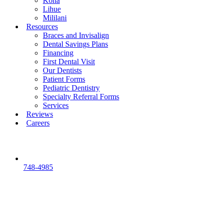
Kona
Lihue
Mililani
Resources
Braces and Invisalign
Dental Savings Plans
Financing
First Dental Visit
Our Dentists
Patient Forms
Pediatric Dentistry
Specialty Referral Forms
Services
Reviews
Careers
748-4985