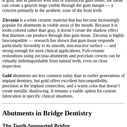
is gray, and in patients with thin or translucent gum tissue, the metal
can create a grayish tinge visible through the gum margin — a
concern primarily in the aesthetic zone of the front teeth.
Zirconia
is a white ceramic material that has become increasingly
popular for abutments in visible areas of the mouth. Because it is
tooth-colored rather than gray, it doesn’t create the shadow effect
that titanium can produce through thin gum tissue. Zirconia is highly
biocompatible — research has shown that gum tissue responds
particularly favorably to its smooth, non-reactive surface — and
strong enough for most clinical applications. Full-ceramic
restorations using zirconia abutments and porcelain crowns can be
virtually indistinguishable from natural teeth, even on close
inspection.
Gold
abutments are less common today than in earlier generations of
implant dentistry, but gold offers excellent biocompatibility,
precision at the implant connection, and a warm color that doesn’t
create metallic shadowing. It remains a viable option for custom
fabrication in specific clinical situations.
Abutments in Bridge Dentistry
The Tooth-Supported Bridge