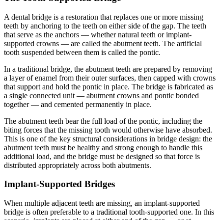
A dental bridge is a restoration that replaces one or more missing
teeth by anchoring to the teeth on either side of the gap. The teeth
that serve as the anchors — whether natural teeth or implant-
supported crowns — are called the abutment teeth. The artificial
tooth suspended between them is called the pontic.
In a traditional bridge, the abutment teeth are prepared by removing
a layer of enamel from their outer surfaces, then capped with crowns
that support and hold the pontic in place. The bridge is fabricated as
a single connected unit — abutment crowns and pontic bonded
together — and cemented permanently in place.
The abutment teeth bear the full load of the pontic, including the
biting forces that the missing tooth would otherwise have absorbed.
This is one of the key structural considerations in bridge design: the
abutment teeth must be healthy and strong enough to handle this
additional load, and the bridge must be designed so that force is
distributed appropriately across both abutments.
Implant-Supported Bridges
When multiple adjacent teeth are missing, an implant-supported
bridge is often preferable to a traditional tooth-supported one. In this