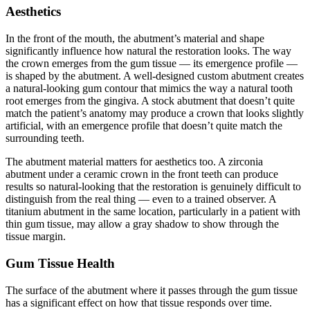
Aesthetics
In the front of the mouth, the abutment’s material and shape
significantly influence how natural the restoration looks. The way
the crown emerges from the gum tissue — its emergence profile —
is shaped by the abutment. A well-designed custom abutment creates
a natural-looking gum contour that mimics the way a natural tooth
root emerges from the gingiva. A stock abutment that doesn’t quite
match the patient’s anatomy may produce a crown that looks slightly
artificial, with an emergence profile that doesn’t quite match the
surrounding teeth.
The abutment material matters for aesthetics too. A zirconia
abutment under a ceramic crown in the front teeth can produce
results so natural-looking that the restoration is genuinely difficult to
distinguish from the real thing — even to a trained observer. A
titanium abutment in the same location, particularly in a patient with
thin gum tissue, may allow a gray shadow to show through the
tissue margin.
Gum Tissue Health
The surface of the abutment where it passes through the gum tissue
has a significant effect on how that tissue responds over time.