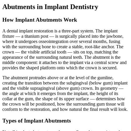
Abutments in Implant Dentistry
How Implant Abutments Work
A dental implant restoration is a three-part system. The implant
fixture — a titanium post — is surgically placed into the jawbone,
where it undergoes osseointegration over several months, fusing
with the surrounding bone to create a stable, root-like anchor. The
crown — the visible artificial tooth — sits on top, matching the
appearance of the surrounding natural teeth. The abutment is the
middle component: it attaches to the implant via a central screw and
provides the shaped platform onto which the crown is secured.
The abutment protrudes above or at the level of the gumline,
creating the transition between the subgingival (below gum) implant
and the visible supragingival (above gum) crown. Its geometry —
the angle at which it emerges from the implant, the height of its
collar at the gum, the shape of its upper surface — determines how
the crown will be positioned, how the surrounding gum tissue will
conform to the restoration, and how natural the final result will look.
Types of Implant Abutments