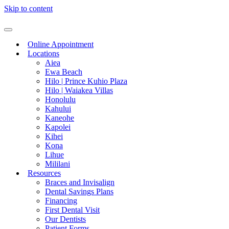
Skip to content
Online Appointment
Locations
Aiea
Ewa Beach
Hilo | Prince Kuhio Plaza
Hilo | Waiakea Villas
Honolulu
Kahului
Kaneohe
Kapolei
Kihei
Kona
Lihue
Mililani
Resources
Braces and Invisalign
Dental Savings Plans
Financing
First Dental Visit
Our Dentists
Patient Forms