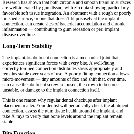
Research has shown that both zirconia and smooth titanium surfaces
are well-tolerated by gum tissue, with zirconia showing particularly
favorable soft tissue integration. An abutment with a rough or poorly
finished surface, or one that doesn’t fit precisely at the implant
connection, can create sites of bacterial accumulation and chronic
inflammation — contributing to gum recession or peri-implant
disease over time.
Long-Term Stability
The implant-to-abutment connection is a mechanical joint that
experiences significant forces with every bite. A well-fitting,
correctly torqued connection distributes stress appropriately and
remains stable over years of use. A poorly fitting connection allows
micro-movement — tiny amounts of flex and shift that, over time,
can cause the abutment screw to loosen, the crown to become
unstable, or damage to the implant connection itself.
This is one reason why regular dental checkups after implant
placement matter. Your dentist will periodically check the abutment
connection, assess the gum tissue health around the implant, and
take X-rays to verify that bone levels around the implant remain
stable.
Bite Function