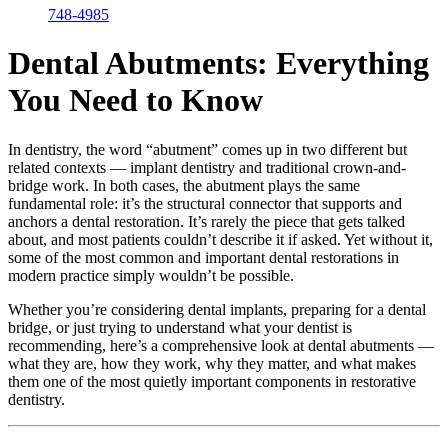
748-4985
Dental Abutments: Everything
You Need to Know
In dentistry, the word “abutment” comes up in two different but
related contexts — implant dentistry and traditional crown-and-
bridge work. In both cases, the abutment plays the same
fundamental role: it’s the structural connector that supports and
anchors a dental restoration. It’s rarely the piece that gets talked
about, and most patients couldn’t describe it if asked. Yet without it,
some of the most common and important dental restorations in
modern practice simply wouldn’t be possible.
Whether you’re considering dental implants, preparing for a dental
bridge, or just trying to understand what your dentist is
recommending, here’s a comprehensive look at dental abutments —
what they are, how they work, why they matter, and what makes
them one of the most quietly important components in restorative
dentistry.