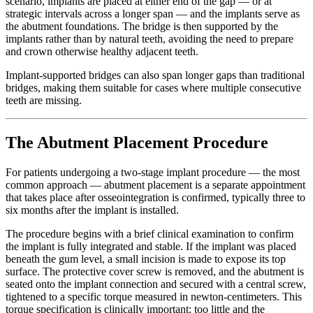
scenario, implants are placed at either end of the gap — or at
strategic intervals across a longer span — and the implants serve as
the abutment foundations. The bridge is then supported by the
implants rather than by natural teeth, avoiding the need to prepare
and crown otherwise healthy adjacent teeth.
Implant-supported bridges can also span longer gaps than traditional
bridges, making them suitable for cases where multiple consecutive
teeth are missing.
The Abutment Placement Procedure
For patients undergoing a two-stage implant procedure — the most
common approach — abutment placement is a separate appointment
that takes place after osseointegration is confirmed, typically three to
six months after the implant is installed.
The procedure begins with a brief clinical examination to confirm
the implant is fully integrated and stable. If the implant was placed
beneath the gum level, a small incision is made to expose its top
surface. The protective cover screw is removed, and the abutment is
seated onto the implant connection and secured with a central screw,
tightened to a specific torque measured in newton-centimeters. This
torque specification is clinically important: too little and the