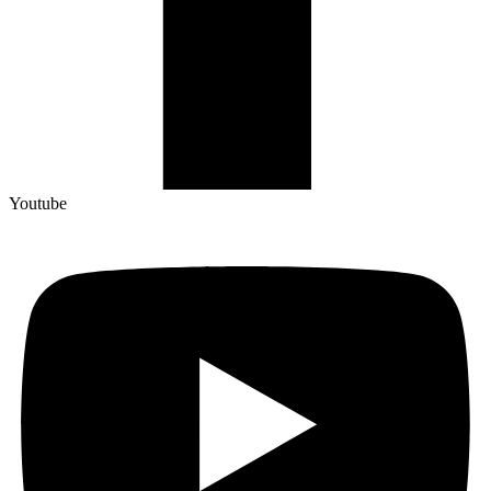
Youtube