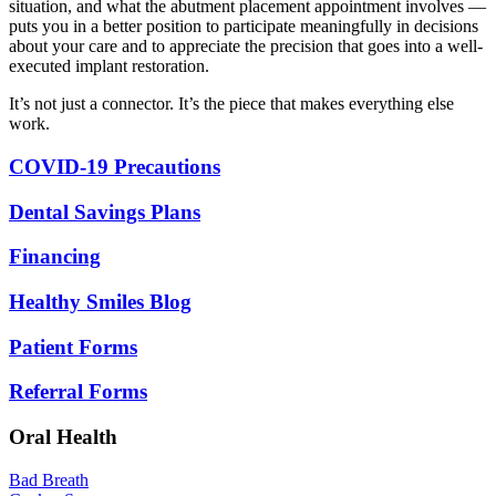
situation, and what the abutment placement appointment involves —
puts you in a better position to participate meaningfully in decisions
about your care and to appreciate the precision that goes into a well-
executed implant restoration.
It’s not just a connector. It’s the piece that makes everything else
work.
COVID-19 Precautions
Dental Savings Plans
Financing
Healthy Smiles Blog
Patient Forms
Referral Forms
Oral Health
Bad Breath