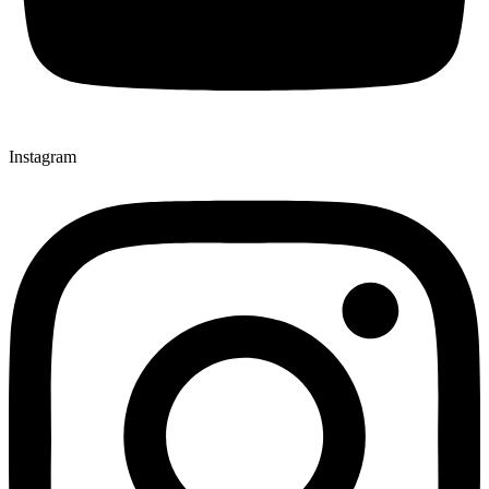
Instagram