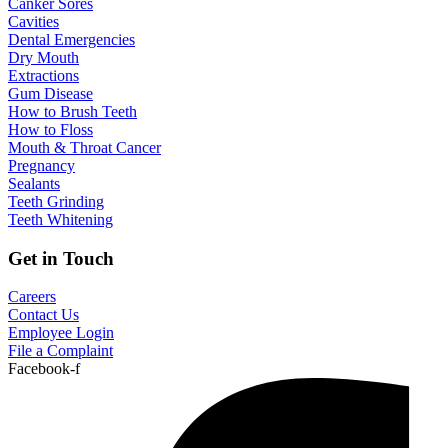
Canker Sores
Cavities
Dental Emergencies
Dry Mouth
Extractions
Gum Disease
How to Brush Teeth
How to Floss
Mouth & Throat Cancer
Pregnancy
Sealants
Teeth Grinding
Teeth Whitening
Get in Touch
Careers
Contact Us
Employee Login
File a Complaint
Facebook-f