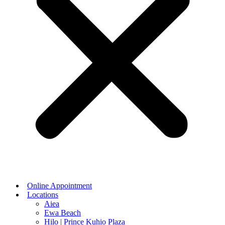
Online Appointment
Locations
Aiea
Ewa Beach
Hilo | Prince Kuhio Plaza