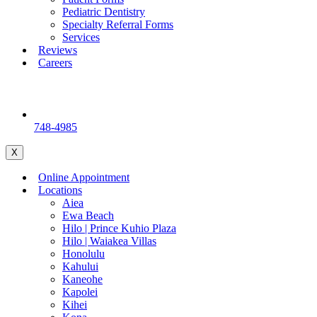
Pediatric Dentistry
Specialty Referral Forms
Services
Reviews
Careers
748-4985
X
Online Appointment
Locations
Aiea
Ewa Beach
Hilo | Prince Kuhio Plaza
Hilo | Waiakea Villas
Honolulu
Kahului
Kaneohe
Kapolei
Kihei