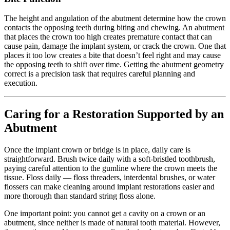
The height and angulation of the abutment determine how the crown
contacts the opposing teeth during biting and chewing. An abutment
that places the crown too high creates premature contact that can
cause pain, damage the implant system, or crack the crown. One that
places it too low creates a bite that doesn’t feel right and may cause
the opposing teeth to shift over time. Getting the abutment geometry
correct is a precision task that requires careful planning and
execution.
Caring for a Restoration Supported by an
Abutment
Once the implant crown or bridge is in place, daily care is
straightforward. Brush twice daily with a soft-bristled toothbrush,
paying careful attention to the gumline where the crown meets the
tissue. Floss daily — floss threaders, interdental brushes, or water
flossers can make cleaning around implant restorations easier and
more thorough than standard string floss alone.
One important point: you cannot get a cavity on a crown or an
abutment, since neither is made of natural tooth material. However,