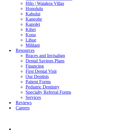
Hilo | Waiakea Villas
Honolulu
Kahului
Kaneohe
Kapolei
Kihei
Kona
Lihue
Mililani
Resources
Braces and Invisalign
Dental Savings Plans
Financing
First Dental Visit
Our Dentists
Patient Forms
Pediatric Dentistry
Specialty Referral Forms
Services
Reviews
Careers