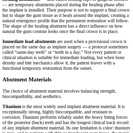
— are temporary abutments placed during the healing phase after
the implant is installed. Their purpose is not to support a final crown
but to shape the gum tissue as it heals around the implant, creating a
natural emergence profile that the permanent restoration will follow.
The shape of the healing abutment has a direct influence on how
natural the gum contour looks once the final crown is in place.
Immediate load abutments
are used when a provisional crown is
placed on the same day as implant surgery — a protocol sometimes
called “same-day teeth” or “teeth in a day.” Not every patient or
clinical situation is suitable for immediate loading, but when bone
density and bite mechanics allow it, the patient leaves with a
functional temporary restoration from the outset.
Abutment Materials
The choice of abutment material involves balancing strength,
biocompatibility, and aesthetics.
Titanium
is the most widely used implant abutment material. It is
exceptionally strong, highly biocompatible, and resistant to
corrosion. Titanium performs reliably under the heavy biting forces
of the posterior (back) teeth and has the longest clinical track record
of any implant abutment material. Its one limitation is color: titanium