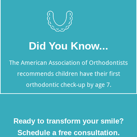
Did You Know...
The American Association of Orthodontists
recommends children have their first
orthodontic check-up by age 7.
Ready to transform your smile?
Schedule a free consultation.