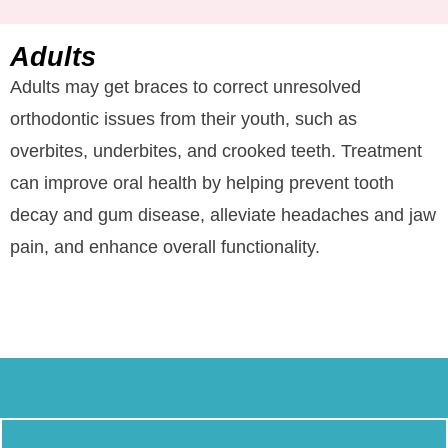
Adults
Adults may get braces to correct unresolved
orthodontic issues from their youth, such as
overbites, underbites, and crooked teeth. Treatment
can improve oral health by helping prevent tooth
decay and gum disease, alleviate headaches and jaw
pain, and enhance overall functionality.