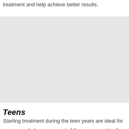
treatment and help achieve better results.
Teens
Starting treatment during the teen years are ideal for