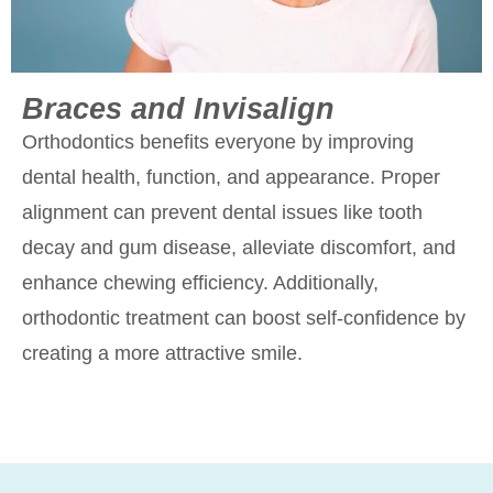
Braces and Invisalign
Orthodontics benefits everyone by improving
dental health, function, and appearance. Proper
alignment can prevent dental issues like tooth
decay and gum disease, alleviate discomfort, and
enhance chewing efficiency. Additionally,
orthodontic treatment can boost self-confidence by
creating a more attractive smile.