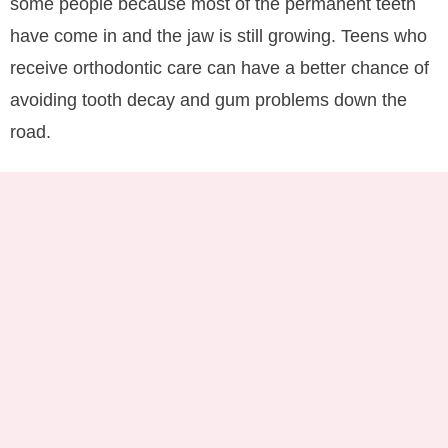
some people because most of the permanent teeth
have come in and the jaw is still growing. Teens who
receive orthodontic care can have a better chance of
avoiding tooth decay and gum problems down the
road.