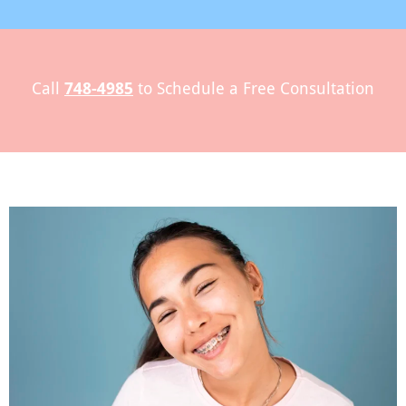
l
Call
748-4985
to Schedule a Free Consultation