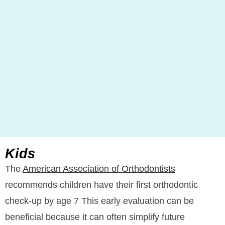
Kids
The
American Association of Orthodontists
recommends children have their first orthodontic
check-up by age 7 This early evaluation can be
beneficial because it can often simplify future