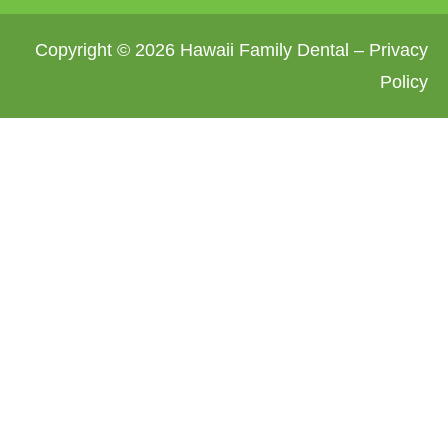
Copyright © 2026 Hawaii Family Dental –
Privacy
Policy