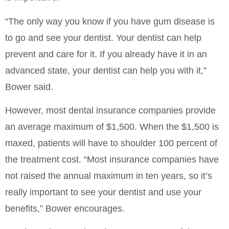
“The only way you know if you have gum disease is
to go and see your dentist. Your dentist can help
prevent and care for it. If you already have it in an
advanced state, your dentist can help you with it,”
Bower said.
However, most dental insurance companies provide
an average maximum of $1,500. When the $1,500 is
maxed, patients will have to shoulder 100 percent of
the treatment cost. “Most insurance companies have
not raised the annual maximum in ten years, so it’s
really important to see your dentist and use your
benefits,” Bower encourages.