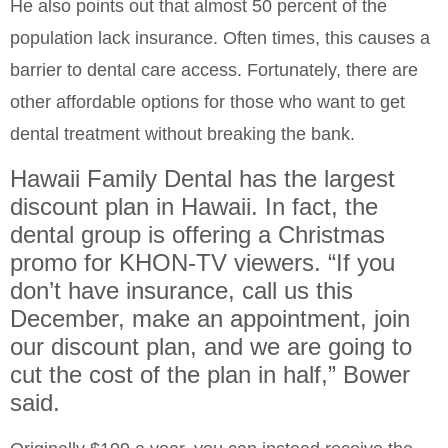
He also points out that almost 50 percent of the
population lack insurance. Often times, this causes a
barrier to dental care access. Fortunately, there are
other affordable options for those who want to get
dental treatment without breaking the bank.
Hawaii Family Dental has the largest
discount plan in Hawaii. In fact, the
dental group is offering a Christmas
promo for KHON-TV viewers. “If you
don’t have insurance, call us this
December, make an appointment, join
our discount plan, and we are going to
cut the cost of the plan in half,” Bower
said.