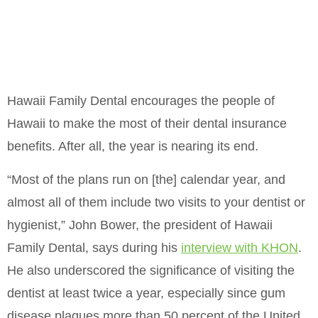
Hawaii Family Dental encourages the people of
Hawaii to make the most of their dental insurance
benefits. After all, the year is nearing its end.
“Most of the plans run on [the] calendar year, and
almost all of them include two visits to your dentist or
hygienist,” John Bower, the president of Hawaii
Family Dental, says during his
interview with KHON
.
He also underscored the significance of visiting the
dentist at least twice a year, especially since gum
disease plagues more than 50 percent of the United