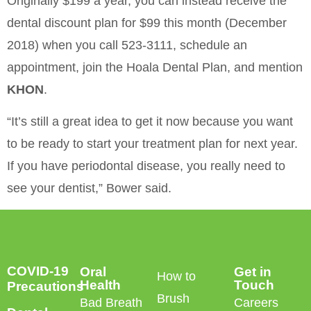
Originally $199 a year, you can instead receive the
dental discount plan for $99 this month (December
2018) when you call 523-3111, schedule an
appointment, join the Hoala Dental Plan, and mention
KHON
.
“It’s still a great idea to get it now because you want
to be ready to start your treatment plan for next year.
If you have periodontal disease, you really need to
see your dentist,” Bower said.
COVID-19
Oral
Get in
How to
Health
Touch
Precautions
Brush
Bad Breath
Careers