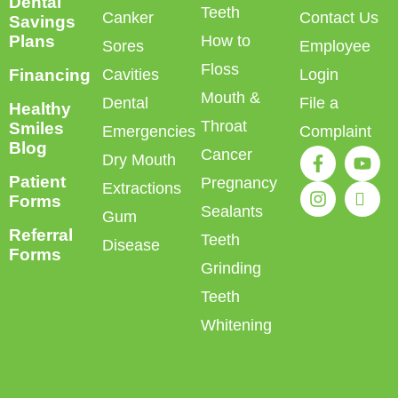
Dental
Teeth
Canker
Contact Us
Savings
Plans
How to
Sores
Employee
Floss
Financing
Cavities
Login
Mouth &
Dental
File a
Healthy
Throat
Smiles
Emergencies
Complaint
Blog
Cancer
Dry Mouth
Patient
Pregnancy
Extractions
Forms
Sealants
Gum
Referral
Teeth
Disease
Forms
Grinding
Teeth
Whitening