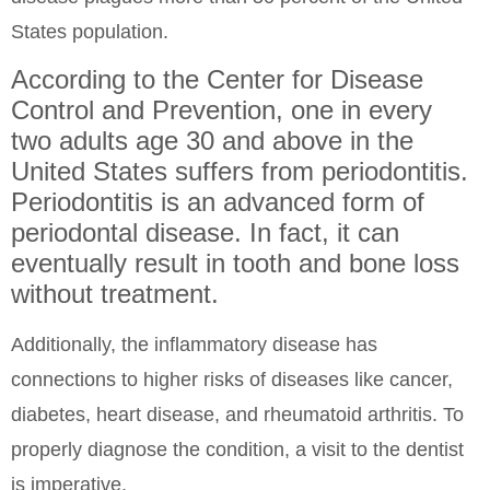
States population.
According to the Center for Disease
Control and Prevention, one in every
two adults age 30 and above in the
United States suffers from periodontitis.
Periodontitis is an advanced form of
periodontal disease. In fact, it can
eventually result in tooth and bone loss
without treatment.
Additionally, the inflammatory disease has
connections to higher risks of diseases like cancer,
diabetes, heart disease, and rheumatoid arthritis. To
properly diagnose the condition, a visit to the dentist
is imperative.