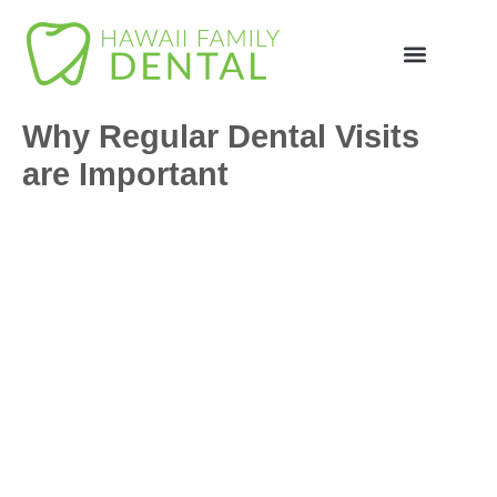
Why Regular Dental Visits
are Important