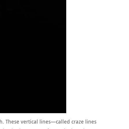
h. These vertical lines—called craze lines