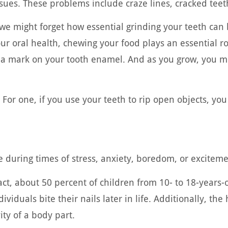
sues. These problems include craze lines, cracked teeth
e might forget how essential grinding your teeth can 
ur oral health, chewing your food plays an essential ro
ke a mark on your tooth enamel. And as you grow, you m
 For one, if you use your teeth to rip open objects, y
e during times of stress, anxiety, boredom, or exciteme
 fact, about 50 percent of children from 10- to 18-years
viduals bite their nails later in life. Additionally, the h
ity of a body part.