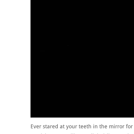
Ever stared at your teeth in the mirror fo