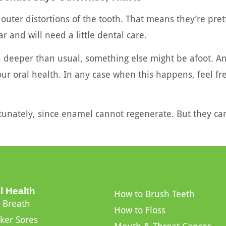
 outer distortions of the tooth. That means they’re pret
ar and will need a little dental care.
in deeper than usual, something else might be afoot. 
your oral health. In any case when this happens, feel f
rtunately, since enamel cannot regenerate. But they can
l Health
How to Brush Teeth
 Breath
How to Floss
ker Sores