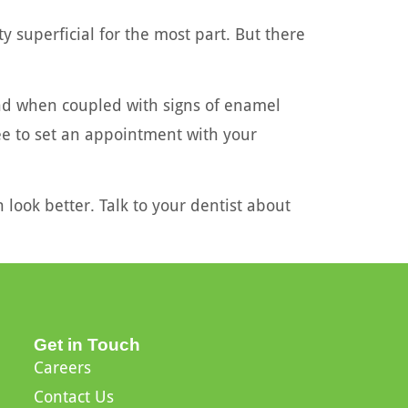
ty superficial for the most part. But there
And when coupled with signs of enamel
ree to set an appointment with your
 look better. Talk to your dentist about
Get in Touch
Careers
Contact Us