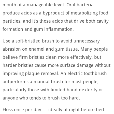
mouth at a manageable level. Oral bacteria
produce acids as a byproduct of metabolizing food
particles, and it’s those acids that drive both cavity
formation and gum inflammation.
Use a soft-bristled brush to avoid unnecessary
abrasion on enamel and gum tissue. Many people
believe firm bristles clean more effectively, but
harder bristles cause more surface damage without
improving plaque removal. An electric toothbrush
outperforms a manual brush for most people,
particularly those with limited hand dexterity or
anyone who tends to brush too hard.
Floss once per day — ideally at night before bed —