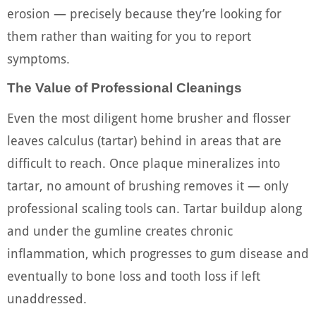
erosion — precisely because they’re looking for
them rather than waiting for you to report
symptoms.
The Value of Professional Cleanings
Even the most diligent home brusher and flosser
leaves calculus (tartar) behind in areas that are
difficult to reach. Once plaque mineralizes into
tartar, no amount of brushing removes it — only
professional scaling tools can. Tartar buildup along
and under the gumline creates chronic
inflammation, which progresses to gum disease and
eventually to bone loss and tooth loss if left
unaddressed.