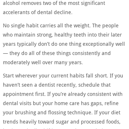
alcohol removes two of the most significant
accelerants of dental decline.
No single habit carries all the weight. The people
who maintain strong, healthy teeth into their later
years typically don’t do one thing exceptionally well
— they do all of these things consistently and
moderately well over many years.
Start wherever your current habits fall short. If you
haven’t seen a dentist recently, schedule that
appointment first. If you’re already consistent with
dental visits but your home care has gaps, refine
your brushing and flossing technique. If your diet
trends heavily toward sugar and processed foods,