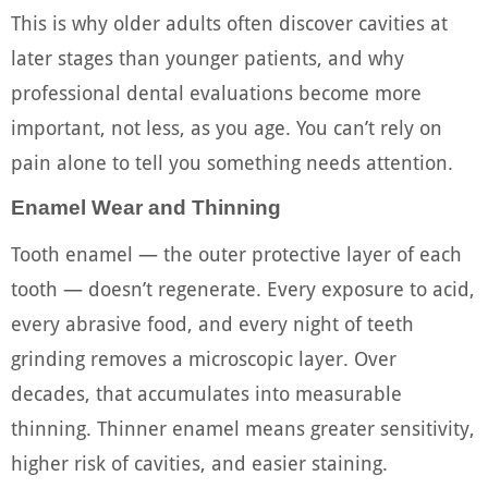
This is why older adults often discover cavities at
later stages than younger patients, and why
professional dental evaluations become more
important, not less, as you age. You can’t rely on
pain alone to tell you something needs attention.
Enamel Wear and Thinning
Tooth enamel — the outer protective layer of each
tooth — doesn’t regenerate. Every exposure to acid,
every abrasive food, and every night of teeth
grinding removes a microscopic layer. Over
decades, that accumulates into measurable
thinning. Thinner enamel means greater sensitivity,
higher risk of cavities, and easier staining.