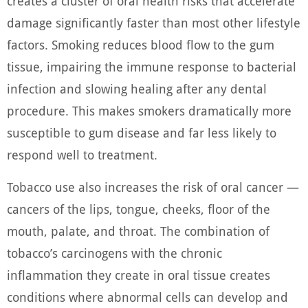
creates a cluster of oral health risks that accelerate
damage significantly faster than most other lifestyle
factors. Smoking reduces blood flow to the gum
tissue, impairing the immune response to bacterial
infection and slowing healing after any dental
procedure. This makes smokers dramatically more
susceptible to gum disease and far less likely to
respond well to treatment.
Tobacco use also increases the risk of oral cancer —
cancers of the lips, tongue, cheeks, floor of the
mouth, palate, and throat. The combination of
tobacco’s carcinogens with the chronic
inflammation they create in oral tissue creates
conditions where abnormal cells can develop and