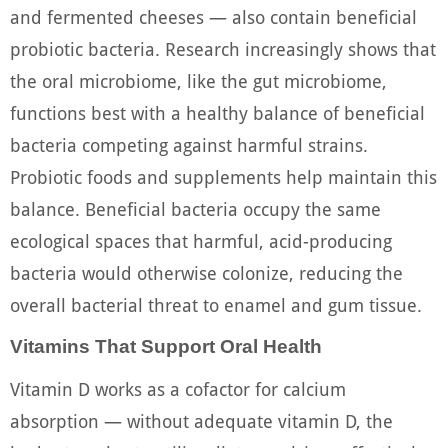
and fermented cheeses — also contain beneficial
probiotic bacteria. Research increasingly shows that
the oral microbiome, like the gut microbiome,
functions best with a healthy balance of beneficial
bacteria competing against harmful strains.
Probiotic foods and supplements help maintain this
balance. Beneficial bacteria occupy the same
ecological spaces that harmful, acid-producing
bacteria would otherwise colonize, reducing the
overall bacterial threat to enamel and gum tissue.
Vitamins That Support Oral Health
Vitamin D works as a cofactor for calcium
absorption — without adequate vitamin D, the