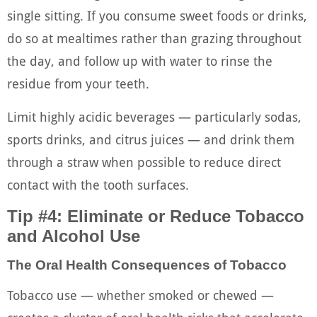
single sitting. If you consume sweet foods or drinks,
do so at mealtimes rather than grazing throughout
the day, and follow up with water to rinse the
residue from your teeth.
Limit highly acidic beverages — particularly sodas,
sports drinks, and citrus juices — and drink them
through a straw when possible to reduce direct
contact with the tooth surfaces.
Tip #4: Eliminate or Reduce Tobacco
and Alcohol Use
The Oral Health Consequences of Tobacco
Tobacco use — whether smoked or chewed —