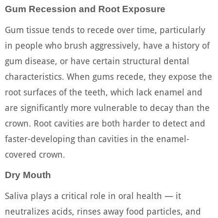
Gum Recession and Root Exposure
Gum tissue tends to recede over time, particularly
in people who brush aggressively, have a history of
gum disease, or have certain structural dental
characteristics. When gums recede, they expose the
root surfaces of the teeth, which lack enamel and
are significantly more vulnerable to decay than the
crown. Root cavities are both harder to detect and
faster-developing than cavities in the enamel-
covered crown.
Dry Mouth
Saliva plays a critical role in oral health — it
neutralizes acids, rinses away food particles, and