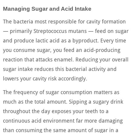
Managing Sugar and Acid Intake
The bacteria most responsible for cavity formation
— primarily Streptococcus mutans — feed on sugar
and produce lactic acid as a byproduct. Every time
you consume sugar, you feed an acid-producing
reaction that attacks enamel. Reducing your overall
sugar intake reduces this bacterial activity and
lowers your cavity risk accordingly.
The frequency of sugar consumption matters as
much as the total amount. Sipping a sugary drink
throughout the day exposes your teeth to a
continuous acid environment far more damaging
than consuming the same amount of sugar in a