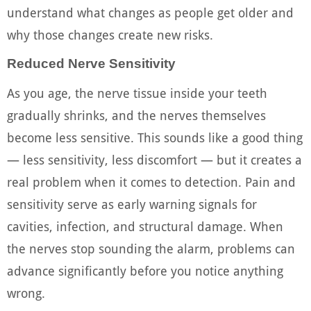
understand what changes as people get older and
why those changes create new risks.
Reduced Nerve Sensitivity
As you age, the nerve tissue inside your teeth
gradually shrinks, and the nerves themselves
become less sensitive. This sounds like a good thing
— less sensitivity, less discomfort — but it creates a
real problem when it comes to detection. Pain and
sensitivity serve as early warning signals for
cavities, infection, and structural damage. When
the nerves stop sounding the alarm, problems can
advance significantly before you notice anything
wrong.