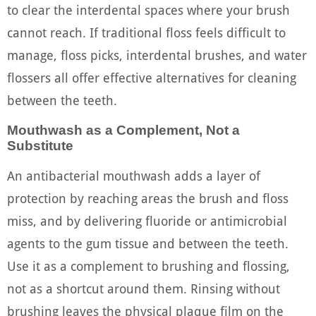
to clear the interdental spaces where your brush
cannot reach. If traditional floss feels difficult to
manage, floss picks, interdental brushes, and water
flossers all offer effective alternatives for cleaning
between the teeth.
Mouthwash as a Complement, Not a
Substitute
An antibacterial mouthwash adds a layer of
protection by reaching areas the brush and floss
miss, and by delivering fluoride or antimicrobial
agents to the gum tissue and between the teeth.
Use it as a complement to brushing and flossing,
not as a shortcut around them. Rinsing without
brushing leaves the physical plaque film on the