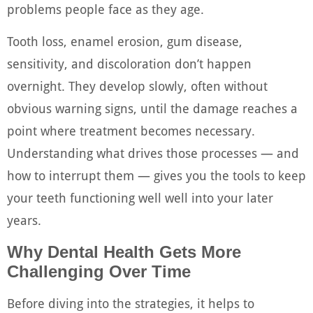
problems people face as they age.
Tooth loss, enamel erosion, gum disease,
sensitivity, and discoloration don’t happen
overnight. They develop slowly, often without
obvious warning signs, until the damage reaches a
point where treatment becomes necessary.
Understanding what drives those processes — and
how to interrupt them — gives you the tools to keep
your teeth functioning well well into your later
years.
Why Dental Health Gets More
Challenging Over Time
Before diving into the strategies, it helps to