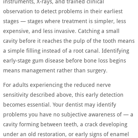
instruments, X-rays, and trained clinical
observation to detect problems in their earliest
stages — stages where treatment is simpler, less
expensive, and less invasive. Catching a small
cavity before it reaches the pulp of the tooth means
a simple filling instead of a root canal. Identifying
early-stage gum disease before bone loss begins
means management rather than surgery.
For adults experiencing the reduced nerve
sensitivity described above, this early detection
becomes essential. Your dentist may identify
problems you have no subjective awareness of — a
cavity forming between teeth, a crack developing
under an old restoration, or early signs of enamel