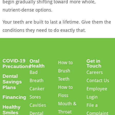
begin gradually shifting toward more whole,
nutrient-dense options.
Your teeth are built to last a lifetime. Give them the
conditions they need to do exactly that.
COVID-19
Oral
Get in
How to
Health
Touch
Precautions
Brush
Bad
Careers
Dental
Teeth
Breath
Contact Us
Savings
How to
Plans
Canker
Employee
Floss
Sores
Login
Financing
Mouth &
Cavities
File a
Healthy
Throat
Smiles
Dental
Complaint