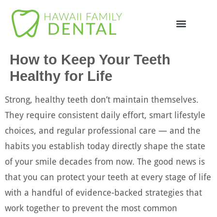
Online Appointme
748-4985
How to Keep Your Teeth
Healthy for Life
Strong, healthy teeth don’t maintain themselves.
They require consistent daily effort, smart lifestyle
choices, and regular professional care — and the
habits you establish today directly shape the state
of your smile decades from now. The good news is
that you can protect your teeth at every stage of life
with a handful of evidence-backed strategies that
work together to prevent the most common