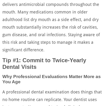
delivers antimicrobial compounds throughout the
mouth. Many medications common in older
adulthood list dry mouth as a side effect, and dry
mouth substantially increases the risk of cavities,
gum disease, and oral infections. Staying aware of
this risk and taking steps to manage it makes a
significant difference.
Tip #1: Commit to Twice-Yearly
Dental Visits
Why Professional Evaluations Matter More as
You Age
A professional dental examination does things that
no home routine can replicate. Your dentist uses