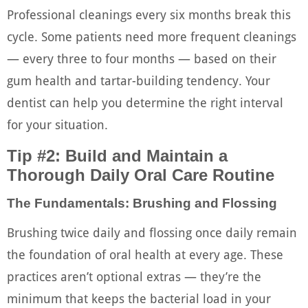
Professional cleanings every six months break this
cycle. Some patients need more frequent cleanings
— every three to four months — based on their
gum health and tartar-building tendency. Your
dentist can help you determine the right interval
for your situation.
Tip #2: Build and Maintain a
Thorough Daily Oral Care Routine
The Fundamentals: Brushing and Flossing
Brushing twice daily and flossing once daily remain
the foundation of oral health at every age. These
practices aren’t optional extras — they’re the
minimum that keeps the bacterial load in your