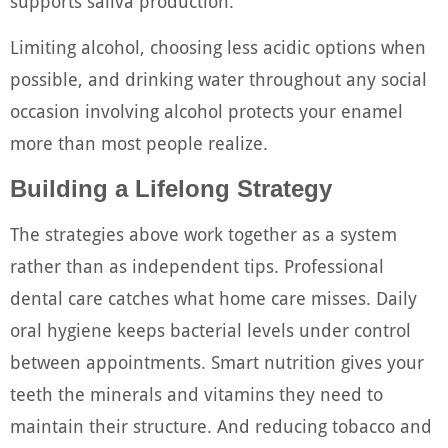
supports saliva production.
Limiting alcohol, choosing less acidic options when
possible, and drinking water throughout any social
occasion involving alcohol protects your enamel
more than most people realize.
Building a Lifelong Strategy
The strategies above work together as a system
rather than as independent tips. Professional
dental care catches what home care misses. Daily
oral hygiene keeps bacterial levels under control
between appointments. Smart nutrition gives your
teeth the minerals and vitamins they need to
maintain their structure. And reducing tobacco and