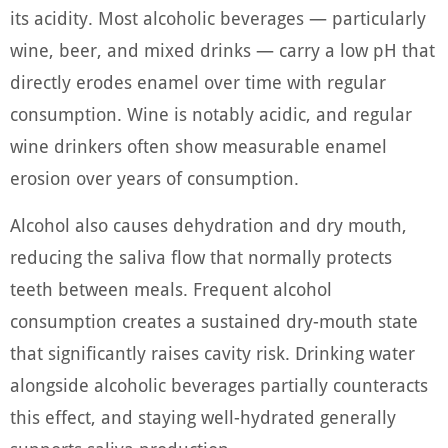
its acidity. Most alcoholic beverages — particularly
wine, beer, and mixed drinks — carry a low pH that
directly erodes enamel over time with regular
consumption. Wine is notably acidic, and regular
wine drinkers often show measurable enamel
erosion over years of consumption.
Alcohol also causes dehydration and dry mouth,
reducing the saliva flow that normally protects
teeth between meals. Frequent alcohol
consumption creates a sustained dry-mouth state
that significantly raises cavity risk. Drinking water
alongside alcoholic beverages partially counteracts
this effect, and staying well-hydrated generally