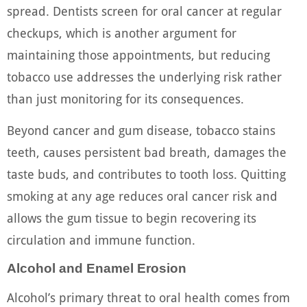
spread. Dentists screen for oral cancer at regular
checkups, which is another argument for
maintaining those appointments, but reducing
tobacco use addresses the underlying risk rather
than just monitoring for its consequences.
Beyond cancer and gum disease, tobacco stains
teeth, causes persistent bad breath, damages the
taste buds, and contributes to tooth loss. Quitting
smoking at any age reduces oral cancer risk and
allows the gum tissue to begin recovering its
circulation and immune function.
Alcohol and Enamel Erosion
Alcohol’s primary threat to oral health comes from