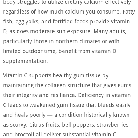
body struggles to utilize dietary calcium effectively
regardless of how much calcium you consume. Fatty
fish, egg yolks, and fortified foods provide vitamin
D, as does moderate sun exposure. Many adults,
particularly those in northern climates or with
limited outdoor time, benefit from vitamin D
supplementation.
Vitamin C supports healthy gum tissue by
maintaining the collagen structure that gives gums
their integrity and resilience. Deficiency in vitamin
C leads to weakened gum tissue that bleeds easily
and heals poorly — a condition historically known
as scurvy. Citrus fruits, bell peppers, strawberries,
and broccoli all deliver substantial vitamin C.