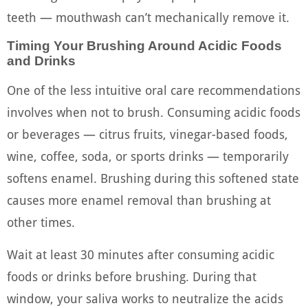
teeth — mouthwash can’t mechanically remove it.
Timing Your Brushing Around Acidic Foods
and Drinks
One of the less intuitive oral care recommendations
involves when not to brush. Consuming acidic foods
or beverages — citrus fruits, vinegar-based foods,
wine, coffee, soda, or sports drinks — temporarily
softens enamel. Brushing during this softened state
causes more enamel removal than brushing at
other times.
Wait at least 30 minutes after consuming acidic
foods or drinks before brushing. During that
window, your saliva works to neutralize the acids