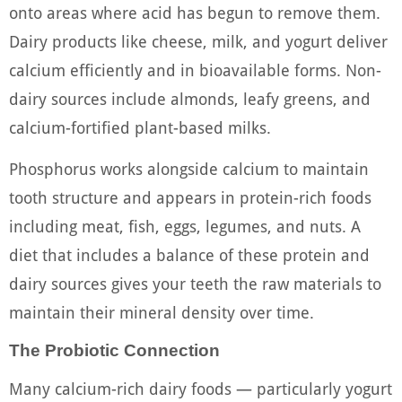
onto areas where acid has begun to remove them.
Dairy products like cheese, milk, and yogurt deliver
calcium efficiently and in bioavailable forms. Non-
dairy sources include almonds, leafy greens, and
calcium-fortified plant-based milks.
Phosphorus works alongside calcium to maintain
tooth structure and appears in protein-rich foods
including meat, fish, eggs, legumes, and nuts. A
diet that includes a balance of these protein and
dairy sources gives your teeth the raw materials to
maintain their mineral density over time.
The Probiotic Connection
Many calcium-rich dairy foods — particularly yogurt