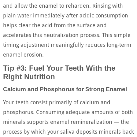
and allow the enamel to reharden. Rinsing with
plain water immediately after acidic consumption
helps clear the acid from the surface and
accelerates this neutralization process. This simple
timing adjustment meaningfully reduces long-term
enamel erosion.
Tip #3: Fuel Your Teeth With the
Right Nutrition
Calcium and Phosphorus for Strong Enamel
Your teeth consist primarily of calcium and
phosphorus. Consuming adequate amounts of both
minerals supports enamel remineralization — the
process by which your saliva deposits minerals back