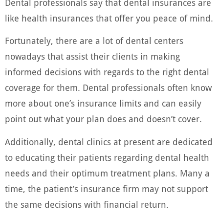
Dental professionals say that dental insurances are
like health insurances that offer you peace of mind.
Fortunately, there are a lot of dental centers
nowadays that assist their clients in making
informed decisions with regards to the right dental
coverage for them. Dental professionals often know
more about one’s insurance limits and can easily
point out what your plan does and doesn’t cover.
Additionally, dental clinics at present are dedicated
to educating their patients regarding dental health
needs and their optimum treatment plans. Many a
time, the patient’s insurance firm may not support
the same decisions with financial return.