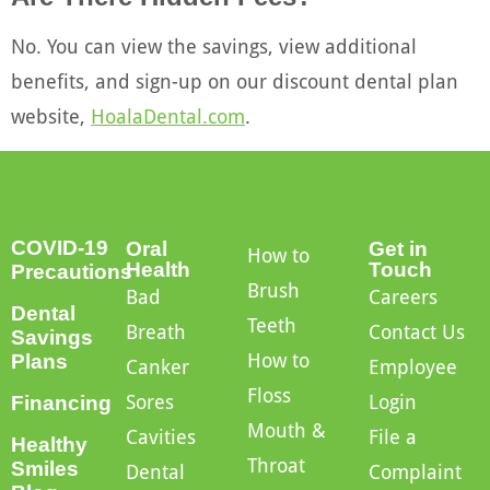
No. You can view the savings, view additional
benefits, and sign-up on our discount dental plan
website,
HoalaDental.com
.
COVID-19
Oral
Get in
How to
Health
Touch
Precautions
Brush
Bad
Careers
Dental
Teeth
Breath
Contact Us
Savings
How to
Plans
Canker
Employee
Floss
Sores
Login
Financing
Mouth &
Cavities
File a
Healthy
Throat
Smiles
Dental
Complaint