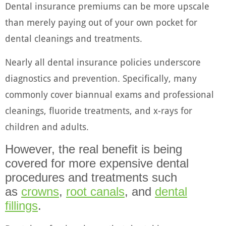
Dental insurance premiums can be more upscale
than merely paying out of your own pocket for
dental cleanings and treatments.
Nearly all dental insurance policies underscore
diagnostics and prevention. Specifically, many
commonly cover biannual exams and professional
cleanings, fluoride treatments, and x-rays for
children and adults.
However, the real benefit is being
covered for more expensive dental
procedures and treatments such
as
crowns
,
root canals
, and
dental
fillings
.