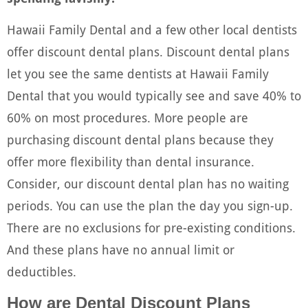
Hawaii Family Dental and a few other local dentists
offer discount dental plans. Discount dental plans
let you see the same dentists at Hawaii Family
Dental that you would typically see and save 40% to
60% on most procedures. More people are
purchasing discount dental plans because they
offer more flexibility than dental insurance.
Consider, our discount dental plan has no waiting
periods. You can use the plan the day you sign-up.
There are no exclusions for pre-existing conditions.
And these plans have no annual limit or
deductibles.
How are Dental Discount Plans