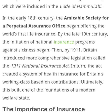
which were included in the
Code of Hammurabi
.
In the early 18th century, the
Amicable Society for
a Perpetual Assurance Office
began offering the
world’s first life insurance. By the late 19th century,
the initiation of national
insurance
programs
against sickness began. Then, by 1911, Britain
introduced more comprehensive legislation called
the
1911 National Insurance Act
. In turn, the act
created a system of health insurance for Britain’s
working-class based on contributions. Ultimately,
this built one of the foundations of a modern
welfare state.
The Importance of Insurance