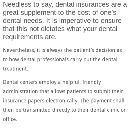
Needless to say, dental insurances are a
great supplement to the cost of one’s
dental needs. It is imperative to ensure
that this not dictates what your dental
requirements are.
Nevertheless, it is always the patient’s decision as
to how dental professionals carry out the dental
treatment.
Dental centers employ a helpful, friendly
administration that allows patients to submit their
insurance papers electronically. The payment shall
then be transmitted directly to their dental clinic or
office.