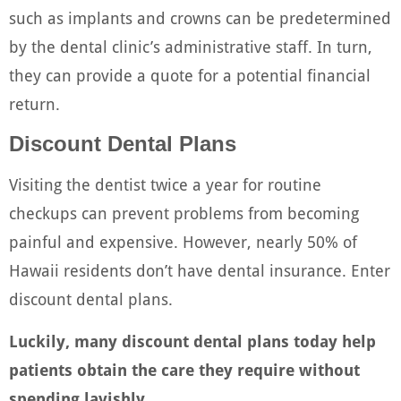
such as implants and crowns can be predetermined
by the dental clinic’s administrative staff. In turn,
they can provide a quote for a potential financial
return.
Discount Dental Plans
Visiting the dentist twice a year for routine
checkups can prevent problems from becoming
painful and expensive. However, nearly 50% of
Hawaii residents don’t have dental insurance. Enter
discount dental plans.
Luckily, many discount dental plans today help
patients obtain the care they require without
spending lavishly.