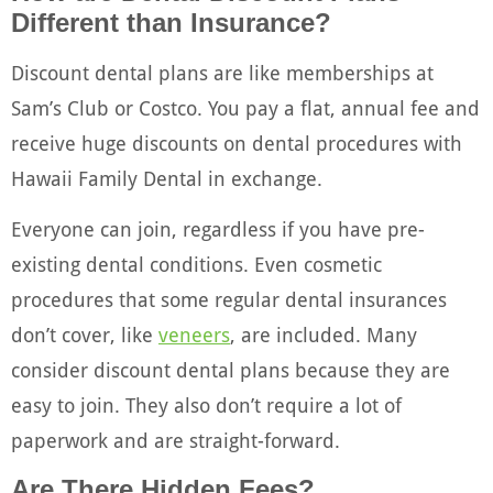
Different than Insurance?
Discount dental plans are like memberships at
Sam’s Club or Costco. You pay a flat, annual fee and
receive huge discounts on dental procedures with
Hawaii Family Dental in exchange.
Everyone can join, regardless if you have pre-
existing dental conditions. Even cosmetic
procedures that some regular dental insurances
don’t cover, like
veneers
, are included. Many
consider discount dental plans because they are
easy to join. They also don’t require a lot of
paperwork and are straight-forward.
Are There Hidden Fees?