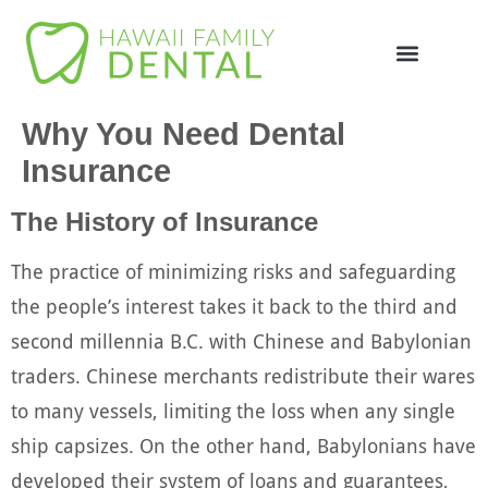
Online Appointme
748-4985
Why You Need Dental
Insurance
The History of Insurance
The practice of minimizing risks and safeguarding
the people’s interest takes it back to the third and
second millennia B.C. with Chinese and Babylonian
traders. Chinese merchants redistribute their wares
to many vessels, limiting the loss when any single
ship capsizes. On the other hand, Babylonians have
developed their system of loans and guarantees,