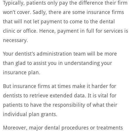
Typically, patients only pay the difference their firm
won’t cover. Sadly, there are some insurance firms
that will not let payment to come to the dental
clinic or office. Hence, payment in full for services is
necessary.
Your dentist’s administration team will be more
than glad to assist you in understanding your
insurance plan.
But insurance firms at times make it harder for
dentists to retrieve extended data. It is vital for
patients to have the responsibility of what their
individual plan grants.
Moreover, major dental procedures or treatments