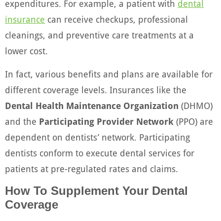
expenditures. For example, a patient with
dental
insurance
can receive checkups, professional
cleanings, and preventive care treatments at a
lower cost.
In fact, various benefits and plans are available for
different coverage levels. Insurances like the
Dental Health Maintenance Organization
(DHMO)
and the
Participating Provider Network
(PPO) are
dependent on dentists’ network. Participating
dentists conform to execute dental services for
patients at pre-regulated rates and claims.
How To Supplement Your Dental
Coverage