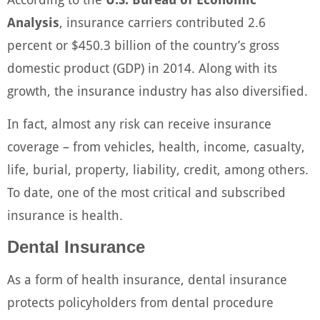
Analysis
, insurance carriers contributed 2.6
percent or $450.3 billion of the country’s gross
domestic product (GDP) in 2014. Along with its
growth, the insurance industry has also diversified.
In fact, almost any risk can receive insurance
coverage – from vehicles, health, income, casualty,
life, burial, property, liability, credit, among others.
To date, one of the most critical and subscribed
insurance is health.
Dental Insurance
As a form of health insurance, dental insurance
protects policyholders from dental procedure