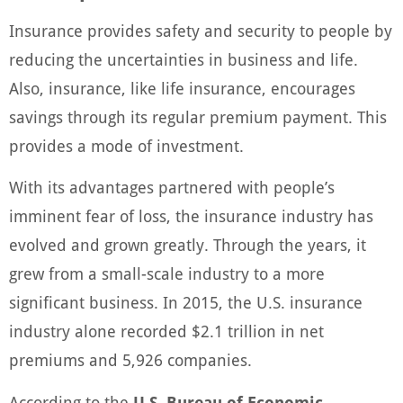
Insurance provides safety and security to people by
reducing the uncertainties in business and life.
Also, insurance, like life insurance, encourages
savings through its regular premium payment. This
provides a mode of investment.
With its advantages partnered with people’s
imminent fear of loss, the insurance industry has
evolved and grown greatly. Through the years, it
grew from a small-scale industry to a more
significant business. In 2015, the U.S. insurance
industry alone recorded $2.1 trillion in net
premiums and 5,926 companies.
According to the
U.S. Bureau of Economic