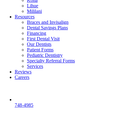
Kona
Lihue
Mililani
Resources
Braces and Invisalign
Dental Savings Plans
Financing
First Dental Visit
Our Dentists
Patient Forms
Pediatric Dentistry
Specialty Referral Forms
Services
Reviews
Careers
748-4985