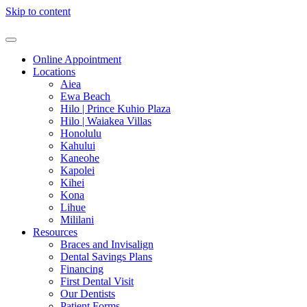
Skip to content
Online Appointment
Locations
Aiea
Ewa Beach
Hilo | Prince Kuhio Plaza
Hilo | Waiakea Villas
Honolulu
Kahului
Kaneohe
Kapolei
Kihei
Kona
Lihue
Mililani
Resources
Braces and Invisalign
Dental Savings Plans
Financing
First Dental Visit
Our Dentists
Patient Forms