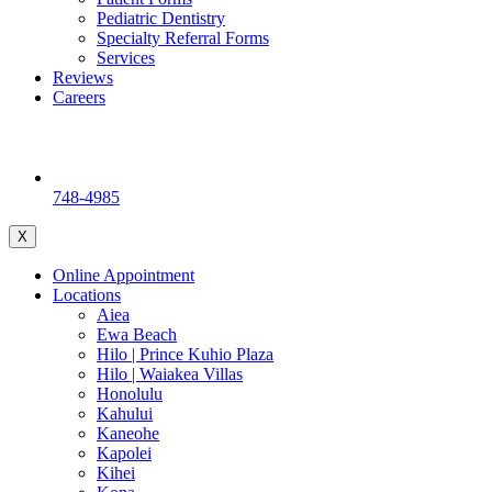
Pediatric Dentistry
Specialty Referral Forms
Services
Reviews
Careers
748-4985
X
Online Appointment
Locations
Aiea
Ewa Beach
Hilo | Prince Kuhio Plaza
Hilo | Waiakea Villas
Honolulu
Kahului
Kaneohe
Kapolei
Kihei